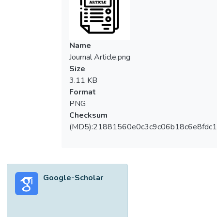
Name
Journal Article.png
Size
3.11 KB
Format
PNG
Checksum
(MD5):21881560e0c3c9c06b18c6e8fdc1
Google-Scholar