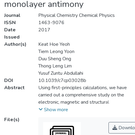
monolayer antimony
Journal
Physical Chemistry Chemical Physics
ISSN
1463-9076
Date
2017
Issued
Author(s)
Keat Hoe Yeoh
Tiem Leong Yoon
Duu Sheng Ong
Thong Leng Lim
Yusuf Zuntu Abdullahi
DOI
10.1039/c7cp03028b
Abstract
Using first-principles calculations, we have
carried out a comprehensive study on the
electronic, magnetic and structural
properties of halogenated β-phase
Show more
antimonene.
File(s)
Downlo