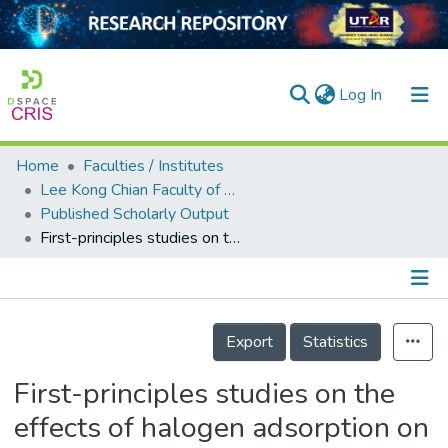
(current)
Log In
Home
Faculties / Institutes
Home
Lee Kong Chian Faculty of Engineering and Science
Published Scholarly Output
Our Collection
First-principles studies on the effects of halogen adsorption on monolayer antimony
searchers
arly Output
Details
ancy/Projects
Export
Statistics
tatistics
First-principles studies on the
effects of halogen adsorption on