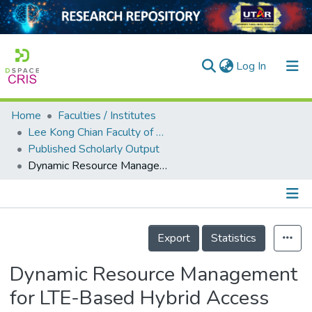
(current)
Log In
Home
Faculties / Institutes
Home
Lee Kong Chian Faculty of Engineering and Science
Published Scholarly Output
Our Collection
Dynamic Resource Management for LTE-Based Hybrid Access Femtocell Systems
searchers
arly Output
Details
ancy/Projects
Export
Statistics
tatistics
Dynamic Resource Management
for LTE-Based Hybrid Access