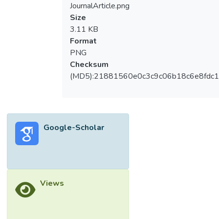
JournalArticle.png
Size
3.11 KB
Format
PNG
Checksum
(MD5):21881560e0c3c9c06b18c6e8fdc1
Google-Scholar
Views