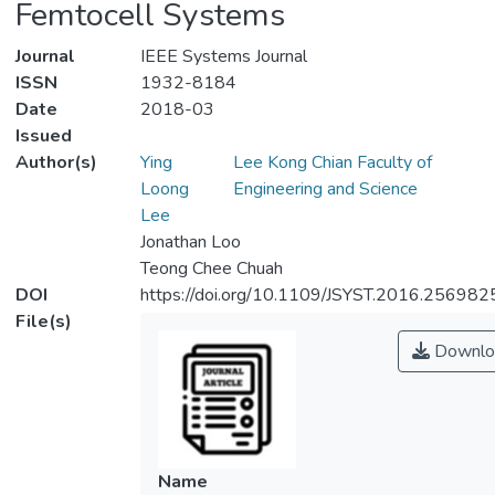
Femtocell Systems
Journal
IEEE Systems Journal
ISSN
1932-8184
Date
2018-03
Issued
Author(s)
Ying
Lee Kong Chian Faculty of
Loong
Engineering and Science
Lee
Jonathan Loo
Teong Chee Chuah
DOI
https://doi.org/10.1109/JSYST.2016.256982
File(s)
Downlo
Name