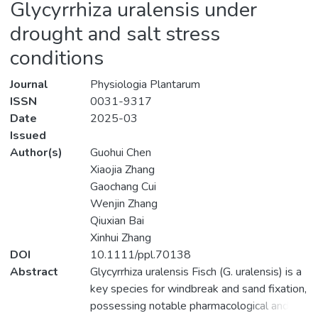
Glycyrrhiza uralensis under
drought and salt stress
conditions
Journal
Physiologia Plantarum
ISSN
0031-9317
Date
2025-03
Issued
Author(s)
Guohui Chen
Xiaojia Zhang
Gaochang Cui
Wenjin Zhang
Qiuxian Bai
Xinhui Zhang
DOI
10.1111/ppl.70138
Abstract
Glycyrrhiza uralensis Fisch (G. uralensis) is a
key species for windbreak and sand fixation,
possessing notable pharmacological and