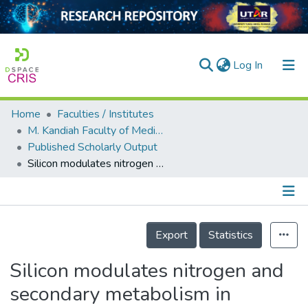
(current)
Log In
Home
Faculties / Institutes
Home
M. Kandiah Faculty of Medicine and Health Sciences
Published Scholarly Output
Our Collection
Silicon modulates nitrogen and secondary metabolism in Glycyrrhiza uralensis under drought and salt stress conditions
searchers
arly Output
Details
ancy/Projects
Export
Statistics
tatistics
Silicon modulates nitrogen and
secondary metabolism in