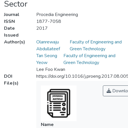
Sector
Journal
Procedia Engineering
ISSN
1877-7058
Date
2017
Issued
Author(s)
Olanrewaju
Faculty of Engineering and
Abdullateef
Green Technology
Tan Seong
Faculty of Engineering and
Yeow
Green Technology
Lee Foo Kwan
DOI
https://doi.org/10.1016/j.proeng.2017.08.00
File(s)
Downlo
Name