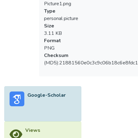
Picture1.png
Type
personal picture
Size
3.11 KB
Format
PNG
Checksum
(MD5):21881560e0c3c9c06b18c6e8fdc1
Google-Scholar
Views