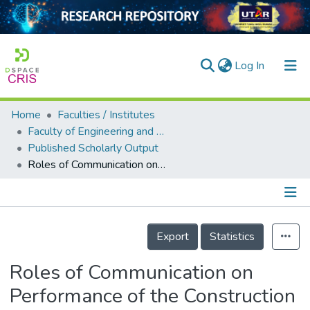
(current)
Log In
Home
Faculties / Institutes
Home
Faculty of Engineering and Green Technology
Published Scholarly Output
Our Collection
Roles of Communication on Performance of the Construction Sector
searchers
arly Output
Details
ancy/Projects
Export
Statistics
tatistics
Roles of Communication on
Performance of the Construction