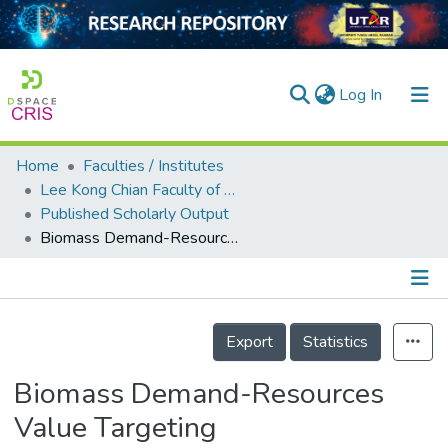
(current)
Log In
Home
Faculties / Institutes
Home
Lee Kong Chian Faculty of Engineering and Science
Published Scholarly Output
Our Collection
Biomass Demand-Resources Value Targeting
searchers
arly Output
Details
ancy/Projects
Export
Statistics
tatistics
Biomass Demand-Resources
Value Targeting