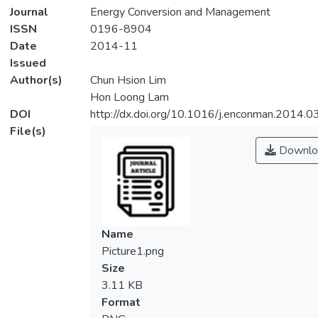
Journal
Energy Conversion and Management
ISSN
0196-8904
Date
2014-11
Issued
Author(s)
Chun Hsion Lim
Hon Loong Lam
DOI
http://dx.doi.org/10.1016/j.enconman.2014.0
File(s)
Downlo
Name
Picture1.png
Size
3.11 KB
Format