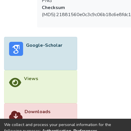
PNG
Checksum
(MD5):21881560e0c3c9c06b18c6e8fdc1
Google-Scholar
Views
Downloads
We collect and process your personal information for the
following purposes:
Authentication, Preferences,