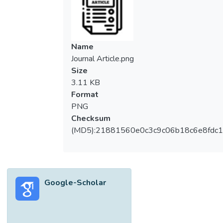
Name
Journal Article.png
Size
3.11 KB
Format
PNG
Checksum
(MD5):21881560e0c3c9c06b18c6e8fdc1
Google-Scholar