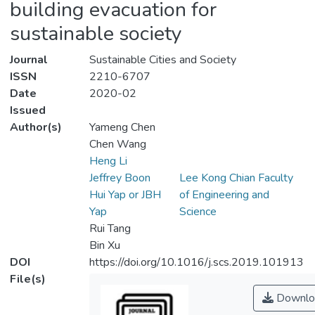
building evacuation for
sustainable society
Journal
Sustainable Cities and Society
ISSN
2210-6707
Date
2020-02
Issued
Author(s)
Yameng Chen
Chen Wang
Heng Li
Jeffrey Boon
Lee Kong Chian Faculty
Hui Yap or JBH
of Engineering and
Yap
Science
Rui Tang
Bin Xu
DOI
https://doi.org/10.1016/j.scs.2019.101913
File(s)
Downlo