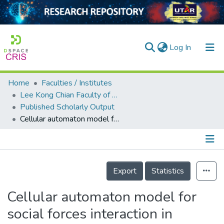
(current)
Log In
Home
Faculties / Institutes
Home
Lee Kong Chian Faculty of Engineering and Science
Published Scholarly Output
Our Collection
Cellular automaton model for social forces interaction in building evacuation for sustainable society
searchers
arly Output
Details
ancy/Projects
Export
Statistics
tatistics
Cellular automaton model for
social forces interaction in