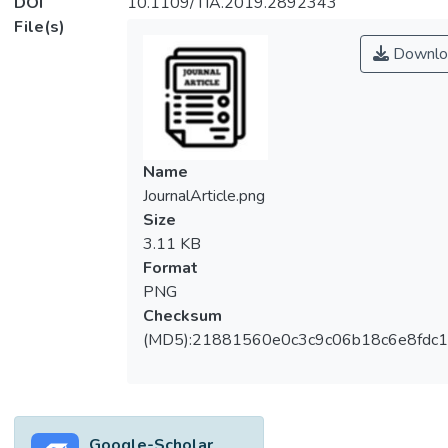
DOI
10.1109/TIA.2019.2892343
File(s)
Downlo
Name
JournalArticle.png
Size
3.11 KB
Format
PNG
Checksum
(MD5):21881560e0c3c9c06b18c6e8fdc1
Google-Scholar