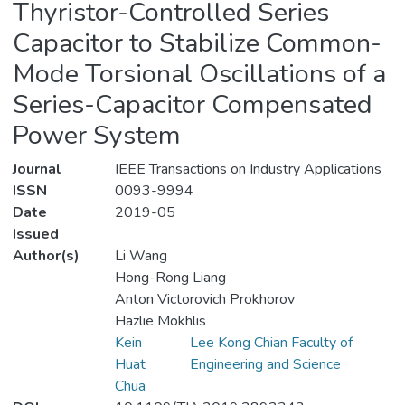
Thyristor-Controlled Series
Capacitor to Stabilize Common-
Mode Torsional Oscillations of a
Series-Capacitor Compensated
Power System
Journal
IEEE Transactions on Industry Applications
ISSN
0093-9994
Date
2019-05
Issued
Author(s)
Li Wang
Hong-Rong Liang
Anton Victorovich Prokhorov
Hazlie Mokhlis
Kein
Lee Kong Chian Faculty of
Huat
Engineering and Science
Chua