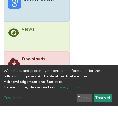
Views
Downloads
We collect and process your personal information for the
following purposes:
Authentication, Preferences,
Acknowledgement and Statistics
.
To learn more, please read our
privacy policy
.
Customize
Decline
That's ok
©2026 Universiti Tunku Abdul Rahman (UTAR) - DSpace-
CRIS Research Repository.