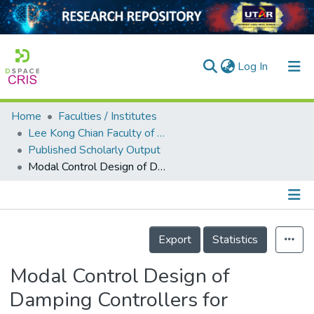
(current)
Log In
Home
Faculties / Institutes
Home
Lee Kong Chian Faculty of Engineering and Science
Published Scholarly Output
Our Collection
Modal Control Design of Damping Controllers for Thyristor-Controlled Series Capacitor to Stabilize Common-Mode Torsional Oscillations of a Series-Capacitor Compensated Power System
searchers
arly Output
Details
ancy/Projects
Export
Statistics
tatistics
Modal Control Design of
Damping Controllers for