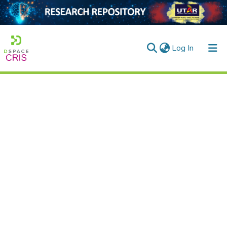
(current)
Log In
Home