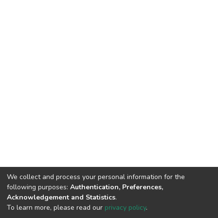
We collect and process your personal information for the
following purposes:
Authentication, Preferences,
Acknowledgement and Statistics
.
To learn more, please read our
privacy policy
.