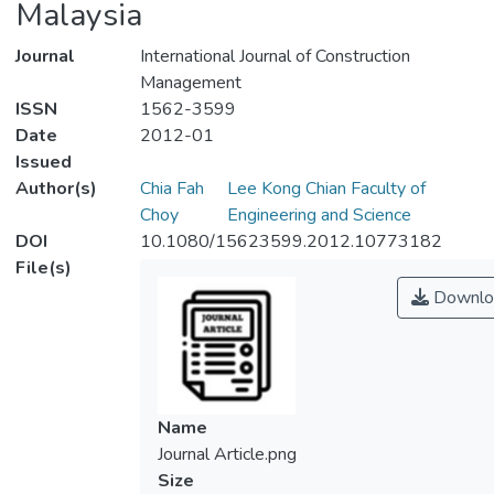
Malaysia
Journal
International Journal of Construction
Management
ISSN
1562-3599
Date
2012-01
Issued
Author(s)
Chia Fah
Lee Kong Chian Faculty of
Choy
Engineering and Science
DOI
10.1080/15623599.2012.10773182
File(s)
Downlo
Name
Journal Article.png
Size