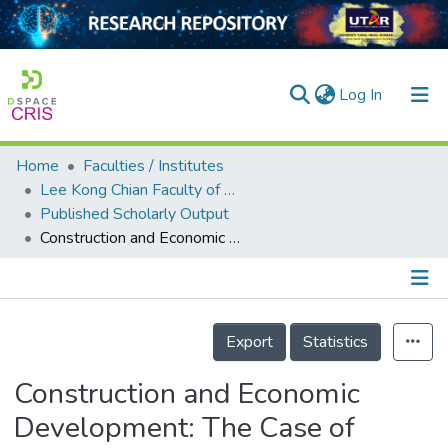
(current)
Log In
Home
Faculties / Institutes
Home
Lee Kong Chian Faculty of Engineering and Science
Published Scholarly Output
Our Collection
Construction and Economic Development: The Case of Malaysia
searchers
arly Output
Details
ancy/Projects
Export
Statistics
tatistics
Construction and Economic
Development: The Case of