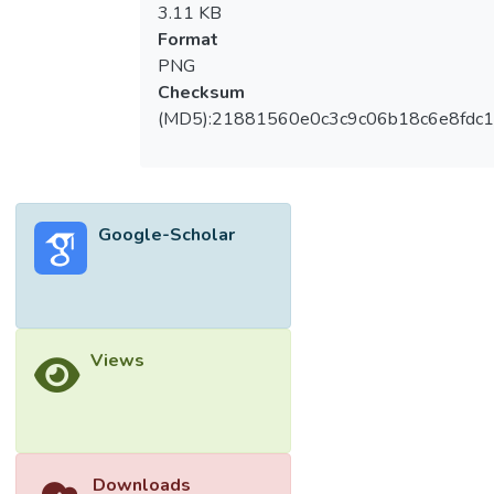
3.11 KB
Format
PNG
Checksum
(MD5):21881560e0c3c9c06b18c6e8fdc1
Google-Scholar
Views
Downloads