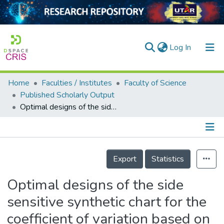
(current)
Log In
Home
Faculties / Institutes
Faculty of Science
Home
Published Scholarly Output
Optimal designs of the side sensitive synthetic chart for the coefficient of variation based on the median run length and expected median run length
Our Collection
searchers
arly Output
Details
Export
Statistics
ancy/Projects
Optimal designs of the side
tatistics
sensitive synthetic chart for the
coefficient of variation based on