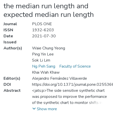
the median run length and
expected median run length
Journal
PLOS ONE
ISSN
1932-6203
Date
2021-07-30
Issued
Author(s)
Waie Chung Yeong
Ping Yin Lee
Sok Li Lim
Ng Peh Sang
Faculty of Science
Khai Wah Khaw
Editor(s)
Alejandro Fernández Villaverde
DOI
https://doi.org/10.1371/journal.pone.025536
Abstract
<jats:p>The side sensitive synthetic chart
was proposed to improve the performance
of the synthetic chart to monitor shifts in the
coefficient of variation
Show more