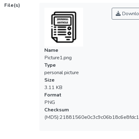
(<jats:italic>γ</jats:italic>), by incorporating
File(s)
the side sensitivity feature where
Downlo
successive non-conforming samples must
fall on the same side of the control limits.
The existing side sensitive synthetic-
<jats:italic>γ</jats:italic>chart is only
evaluated in terms of the average run length
Name
(<jats:italic>ARL</jats:italic>) and expected
Picture1.png
average run length
Type
(<jats:italic>EARL</jats:italic>). However,
personal picture
the run length distribution is skewed to the
Size
right, hence the actual performance of the
3.11 KB
chart may be frequently different from what
Format
is shown by
PNG
the<jats:italic>ARL</jats:italic>and<jats:ital
Checksum
ic>EARL</jats:italic>. This paper evaluates
(MD5):21881560e0c3c9c06b18c6e8fdc1
the entire run length distribution by studying
the percentiles of the run length distribution.
It is shown that false alarms frequently