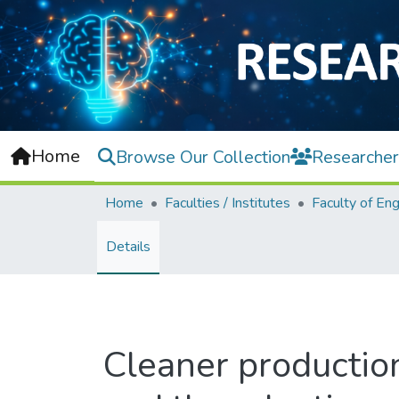
Home
Browse Our Collection
Researcher
Home
Faculties / Institutes
Details
Cleaner production