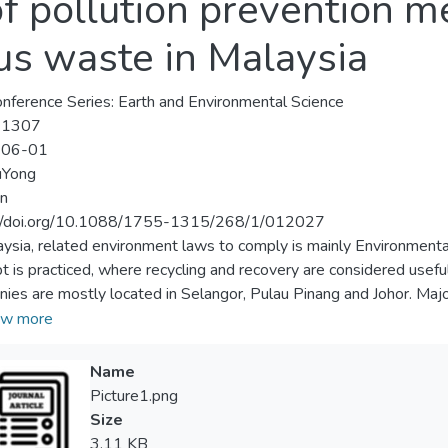
of pollution prevention m
us waste in Malaysia
nference Series: Earth and Environmental Science
-1307
-06-01
Yong
n
://doi.org/10.1088/1755-1315/268/1/012027
aysia, related environment laws to comply is mainly Environmenta
t is practiced, where recycling and recovery are considered usef
ies are mostly located in Selangor, Pulau Pinang and Johor. Majori
onics waste. Regulated industries are expected to implement t
w more
mme to maintain their competitive edge. Hazard control actions 
on control. Safety management programmes must be integrated in
Name
 is mandatory to be communicated to those who work with the ri
Picture1.png
ous waste. Companies have to prepare emergency and crisis ma
Size
ncies. Consequently, the benefits gained through improvement wi
3.11 KB