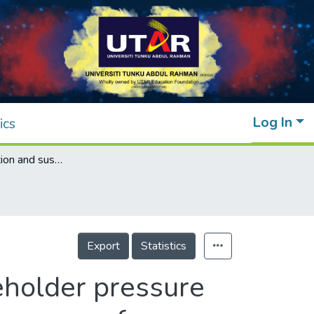
Log In
ics
Cleaner production and sustainability: stakeholder pressure and the adoption of pollution prevention measures of industrial hazardous waste in Malaysia
Export
Statistics
keholder pressure