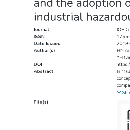
and the adoption 
industrial hazardo
Journal
IOP Co
ISSN
1755
Date Issued
2019
Author(s)
HN Au
YH Chi
DOI
https
Abstract
In Mal
concep
compan
electr
Sho
progra
File(s)
emissi
hazard
hazard
emerge