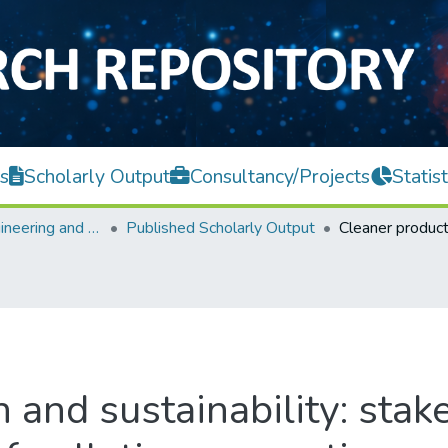
s
Scholarly Output
Consultancy/Projects
Statist
Faculty of Engineering and Green Technology
Published Scholarly Output
 and sustainability: sta