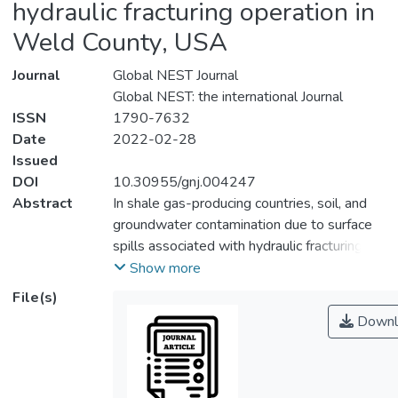
hydraulic fracturing operation in
Weld County, USA
Journal
Global NEST Journal
Global NEST: the international Journal
ISSN
1790-7632
Date
2022-02-28
Issued
DOI
10.30955/gnj.004247
Abstract
In shale gas-producing countries, soil, and
groundwater contamination due to surface
spills associated with hydraulic fracturing
operations is one of the most worrying
Show more
problems that arise, since its elimination is
File(s)
not easy or cheap to carry out, and its
Downl
effects persist for many years. Thus, this
study identifies the environmental and
health risks associated with the extraction
of unconventional gas. The study was