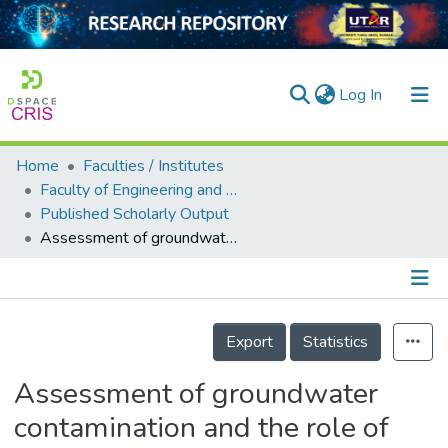
(current)
Log In
Home
Faculties / Institutes
Home
Faculty of Engineering and Green Technology
Published Scholarly Output
Our Collection
Assessment of groundwater contamination and the role of hydraulic fracturing operation in Weld County, USA
searchers
arly Output
Details
ancy/Projects
Export
Statistics
tatistics
Assessment of groundwater
contamination and the role of