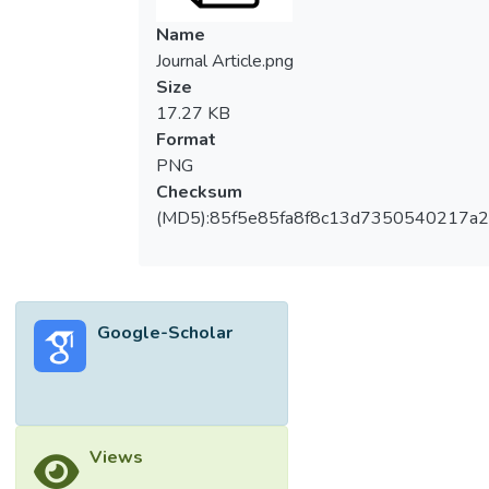
carried out based on the available data
Name
obtained from Colorado Oil and Gas
Journal Article.png
Conservation Commission (COGCC)
Size
regarding groundwater pollution from spills
17.27 KB
that have occurred in Weld County where
Format
fracking has become a common practice.
PNG
Data sources related to spills were
Checksum
analyzed. A range of parameters that
(MD5):85f5e85fa8f8c13d7350540217a
characterize the quality of the water were
investigated to determine the groundwater
quality and compared with the international
standards to evaluate its suitability for
Google-Scholar
different utilizations. The result showed that
the groundwater is not suitable for human
consumption nor irrigation purposes. The
study shows that there are 33 surface
water bodies, 17 wetlands, 23 livestock,
Views
and 31 occupied building are threatened