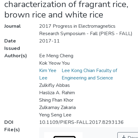
characterization of fragrant rice,
brown rice and white rice
Journal
2017 Progress in Electromagnetics
Research Symposium - Fall (PIERS - FALL)
Date
2017-11
Issued
Author(s)
Ee Meng Cheng
Kok Yeow You
Kim Yee
Lee Kong Chian Faculty of
Lee
Engineering and Science
Zulkifly Abbas
Hasliza A. Rahim
Shing Fhan Khor
Zulkarnay Zakaria
Yeng Seng Lee
DOI
10.1109/PIERS-FALL.2017.8293136
File(s)