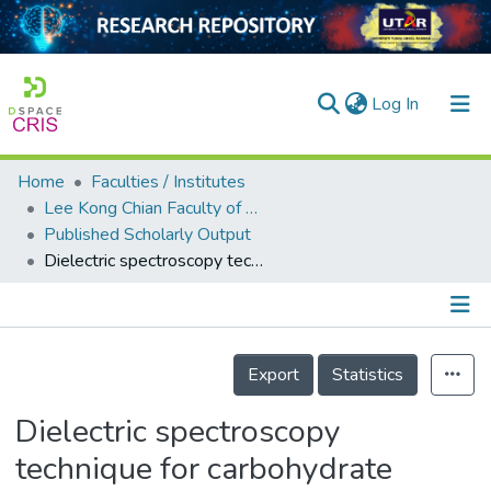
(current)
Log In
Home
Faculties / Institutes
Home
Lee Kong Chian Faculty of Engineering and Science
Published Scholarly Output
Our Collection
Dielectric spectroscopy technique for carbohydrate characterization of fragrant rice, brown rice and white rice
searchers
arly Output
Details
ancy/Projects
Export
Statistics
tatistics
Dielectric spectroscopy
technique for carbohydrate