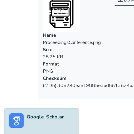
Down
Name
ProceedingsConference.png
Size
28.25 KB
Format
PNG
Checksum
(MD5):305290eae19885e3ad5813824a
Google-Scholar