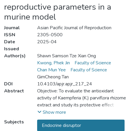
reproductive parameters in a
murine model
Journal
Asian Pacific Journal of Reproduction
ISSN
2305-0500
Date
2025-04
Issued
Author(s)
Shawn Samson Tze Xian Ong
Kwong, Phek Jin
Faculty of Science
Chan Mun Yee
Faculty of Science
GimCheong Tan
DOI
10.4103/apjr.apjr_217_24
Abstract
Objective: To evaluate the antioxidant
activity of Kaempferia (K.) parviflora rhizome
extract and study its protective effect
against male reproductive impairment
Show more
induced by fenitrothion. Methods: The
Subjects
Endocrine disruptor
phytochemicals and antioxidant properties