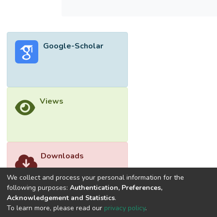
Google-Scholar
Views
Downloads
We collect and process your personal information for the
following purposes:
Authentication, Preferences,
Acknowledgement and Statistics
.
To learn more, please read our
privacy policy
.