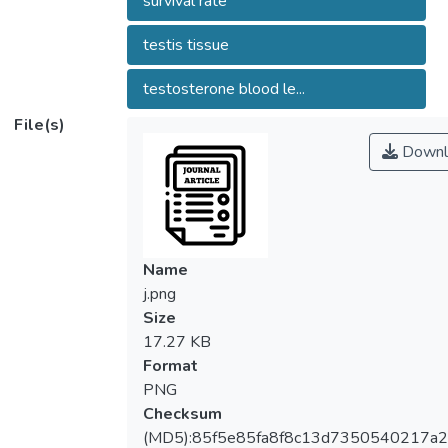
survival rate
Asian Pacific Journal of Reproduction.
testis tissue
testosterone blood le...
File(s)
Downl
Name
j.png
Size
17.27 KB
Format
PNG
Checksum
(MD5):85f5e85fa8f8c13d7350540217a