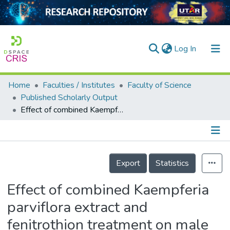
(current)
Log In
Home
Faculties / Institutes
Faculty of Science
Home
Published Scholarly Output
Effect of combined Kaempferia parviflora extract and fenitrothion treatment on male reproductive parameters in a murine model
Our Collection
searchers
arly Output
Details
Export
Statistics
ancy/Projects
Effect of combined Kaempferia
tatistics
parviflora extract and
fenitrothion treatment on male