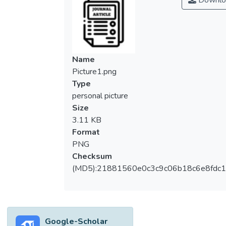
Downlo
Name
Picture1.png
Type
personal picture
Size
3.11 KB
Format
PNG
Checksum
(MD5):21881560e0c3c9c06b18c6e8fdc1
Google-Scholar