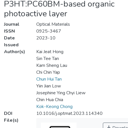
P3HT:PC60BM-based organic
photoactive layer
Journal
Optical Materials
ISSN
0925-3467
Date
2023-10
Issued
Author(s)
Kai Jeat Hong
Sin Tee Tan
Kam Sheng Lau
Chi Chin Yap
Chun Hui Tan
Yiin Jian Low
Josephine Ying Chyi Liew
Chin Hua Chia
Kok-Keong Chong
DOI
10.1016/j.optmat.2023.114340
File(s)