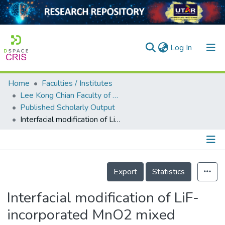
(current)
Log In
Home
Faculties / Institutes
Home
Lee Kong Chian Faculty of Engineering and Science
Published Scholarly Output
Our Collection
Interfacial modification of LiF-incorporated MnO2 mixed P3HT:PC60BM-based organic photoactive layer
searchers
arly Output
Details
ancy/Projects
Export
Statistics
tatistics
Interfacial modification of LiF-
incorporated MnO2 mixed