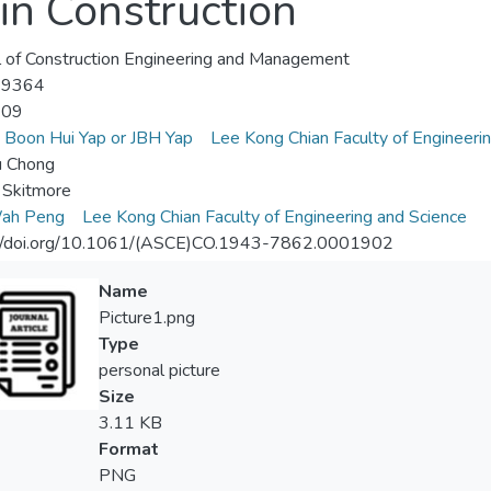
in Construction
l of Construction Engineering and Management
-9364
-09
y Boon Hui Yap or JBH Yap
Lee Kong Chian Faculty of Engineeri
u Chong
 Skitmore
ah Peng
Lee Kong Chian Faculty of Engineering and Science
://doi.org/10.1061/(ASCE)CO.1943-7862.0001902
Name
Picture1.png
Type
personal picture
Size
3.11 KB
Format
PNG