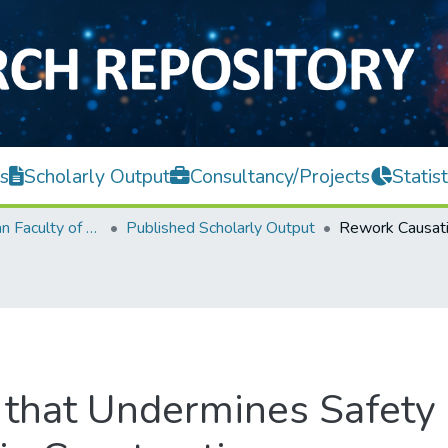
s
Scholarly Output
Consultancy/Projects
Statist
Lee Kong Chian Faculty of Engineering and Science
Published Scholarly Output
 that Undermines Safety