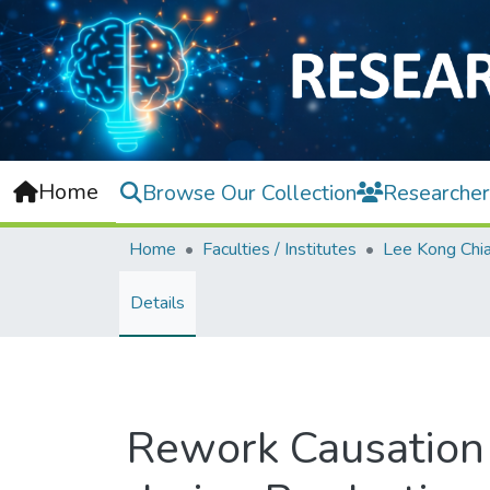
Home
Browse Our Collection
Researcher
Home
Faculties / Institutes
Details
Rework Causation