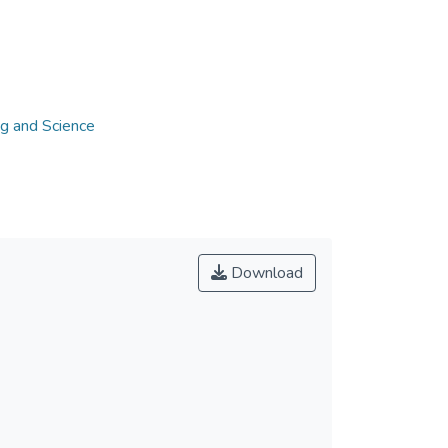
ng and Science
Download