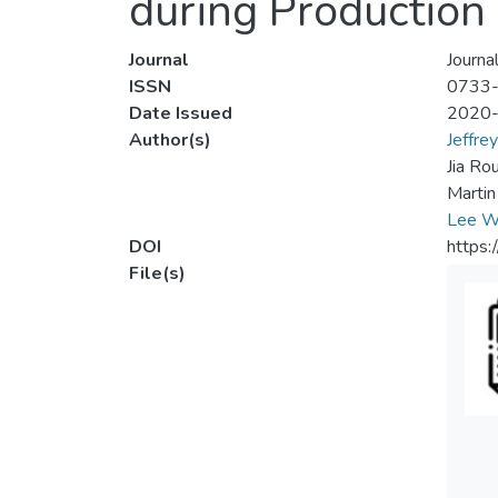
during Production 
Journal
Journa
ISSN
0733
Date Issued
2020
Author(s)
Jeffre
Jia Ro
Martin
Lee W
DOI
https
File(s)