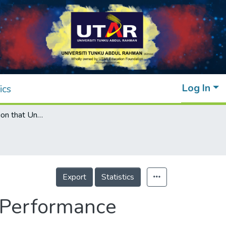
Log In
ics
Rework Causation that Undermines Safety Performance during Production in Construction
Export
Statistics
 Performance