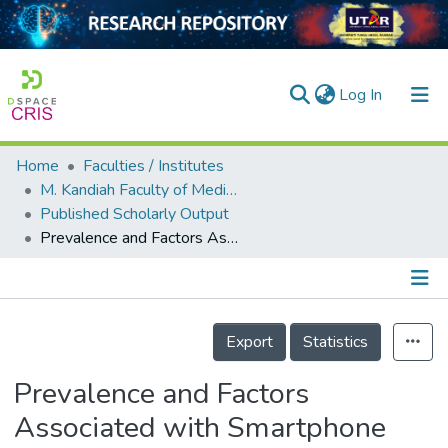
(current)
Log In
Home
Faculties / Institutes
Home
M. Kandiah Faculty of Medicine and Health Sciences
Published Scholarly Output
Our Collection
Prevalence and Factors Associated with Smartphone Addiction among Adolescents–A Nationwide Study in Malaysia
searchers
arly Output
Details
ancy/Projects
Export
Statistics
tatistics
Prevalence and Factors
Associated with Smartphone