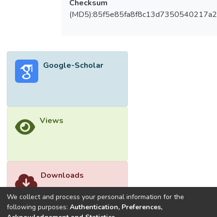
Checksum
(MD5):85f5e85fa8f8c13d7350540217a
Google-Scholar
Views
Downloads
We collect and process your personal information for the
following purposes:
Authentication, Preferences,