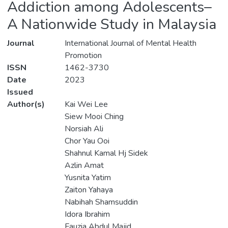
Addiction among Adolescents–
A Nationwide Study in Malaysia
Journal
International Journal of Mental Health
Promotion
ISSN
1462-3730
Date
2023
Issued
Author(s)
Kai Wei Lee
Siew Mooi Ching
Norsiah Ali
Chor Yau Ooi
Shahnul Kamal Hj Sidek
Azlin Amat
Yusnita Yatim
Zaiton Yahaya
Nabihah Shamsuddin
Idora Ibrahim
Fauzia Abdul Majid