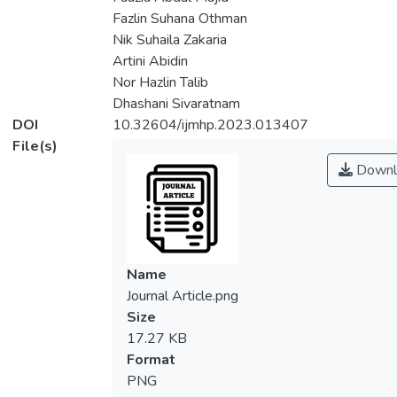
Fazlin Suhana Othman
Nik Suhaila Zakaria
Artini Abidin
Nor Hazlin Talib
Dhashani Sivaratnam
DOI
10.32604/ijmhp.2023.013407
File(s)
Downl
Name
Journal Article.png
Size
17.27 KB
Format
PNG