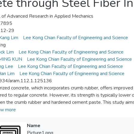
te through Steel Fiber In
l of Advanced Research in Applied Mechanics
-7895
-12-29
Kang Lim
Lee Kong Chian Faculty of Engineering and Science
Eng
ck Lim
Lee Kong Chian Faculty of Engineering and Science
MING KUN
Lee Kong Chian Faculty of Engineering and Science
ng Lee
Lee Kong Chian Faculty of Engineering and Science
Han Lim
Lee Kong Chian Faculty of Engineering and Science
934/aram.112.1.125136
ized concrete, which incorporates crumb rubber, offers improved i
ed to regular concrete. However, its strength is typically lower d
n the crumb rubber and hardened cement paste. This study aims t
tex in compensating for the strength reduction caused by the incl
w more
s on the effect of incorporating steel fiber into latex rubberized
th, splitting tensile strength, and impact resistance. To determine
Name
tex-based rubberized concrete with 15 kg/m3 steel fiber (LRC-
Picture1.png