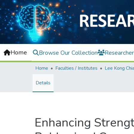
Home
Browse Our Collection
Researcher
Home
Faculties / Institutes
Details
Enhancing Strengt