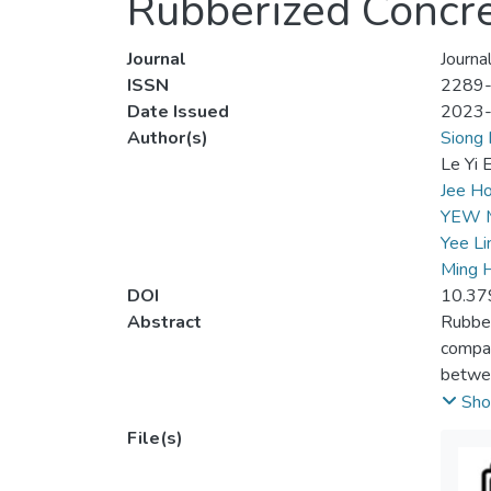
Rubberized Concre
Journal
Journa
ISSN
2289
Date Issued
2023
Author(s)
Siong 
Le Yi 
Jee Ho
YEW 
Yee Li
Ming 
DOI
10.37
Abstract
Rubber
compar
betwee
SBR La
Sho
focuse
File(s)
streng
and La