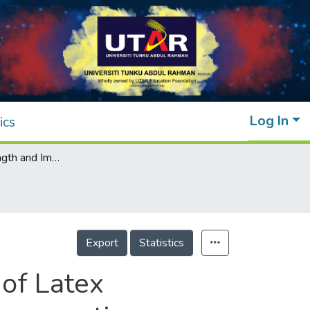
Log In
ics
Enhancing Strength and Impact Resistance of Latex Rubberized Concrete through Steel Fiber Incorporation
Export
Statistics
of Latex