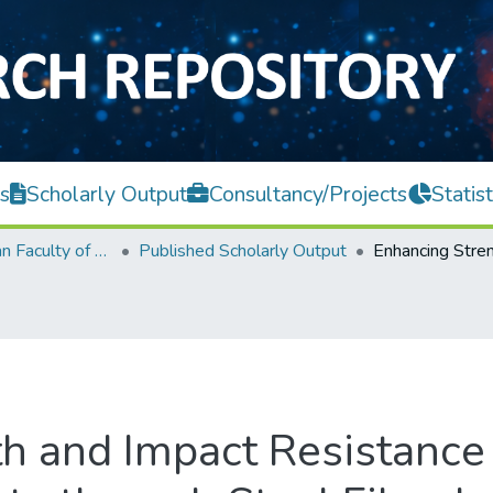
s
Scholarly Output
Consultancy/Projects
Statist
Lee Kong Chian Faculty of Engineering and Science
Published Scholarly Output
h and Impact Resistance 