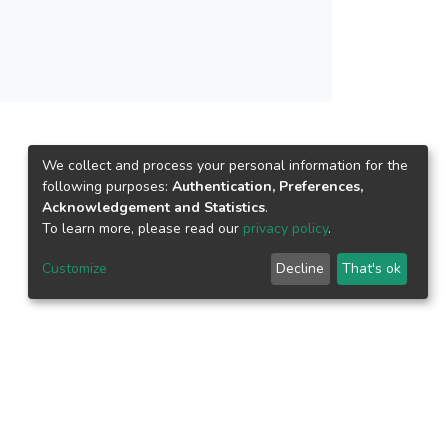
We collect and process your personal information for the
following purposes:
Authentication, Preferences,
Acknowledgement and Statistics
.
To learn more, please read our
privacy policy
.
Customize
Decline
That's ok
epository.