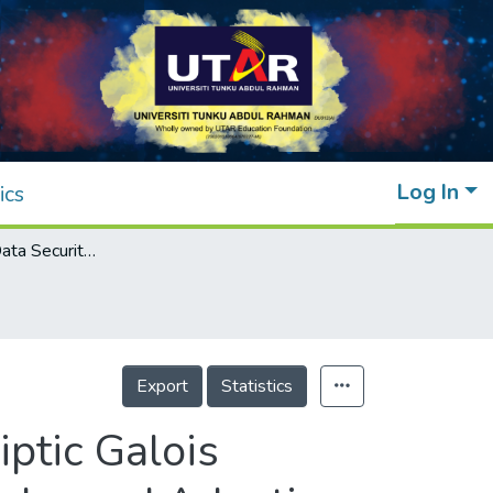
Log In
ics
Enhancing IoT Data Security: Integrating Elliptic Galois Cryptography with Matrix XOR Steganography and Adaptive Firefly Optimization
Export
Statistics
iptic Galois