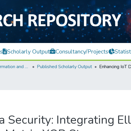
s
Scholarly Output
Consultancy/Projects
Statist
Faculty of Information and Communication Technology
Published Scholarly Output
 Security: Integrating Ell