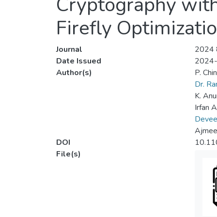
Cryptography wit
Firefly Optimizati
Journal
2024 8
Date Issued
2024
Author(s)
P. Chi
Dr. R
K. Anu
Irfan 
Deveen
Ajmeer
DOI
10.11
File(s)