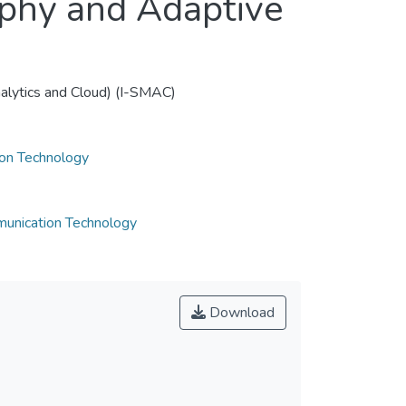
phy and Adaptive
nalytics and Cloud) (I-SMAC)
ion Technology
munication Technology
Download