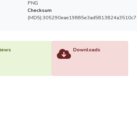
PNG
Checksum
(MD5):305290eae19885e3ad5813824a3510c7
iews
Downloads
versiti Tunku Abdul Rahman (UTAR) - DSpace-CRIS Research R