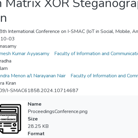
h Matrix XOR Steganogra
on
th International Conference on I-SMAC (IoT in Social, Mobile, A
-10-03
nnasamy
amesh Kumar Ayyasamy
Faculty of Information and Communicat
radha
Alam
dra Menon a/l Narayanan Nair
Faculty of Information and Com
a Kiran
09/I-SMAC61858.2024.10714687
Name
ProceedingsConference.png
Size
28.25 KB
Format