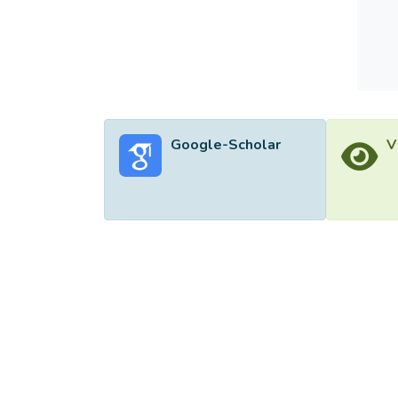
Google-Scholar
V
©2026 Uni