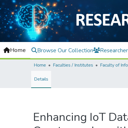
Home
Browse Our Collection
Researcher
Home
Faculties / Institutes
Details
Enhancing IoT Data