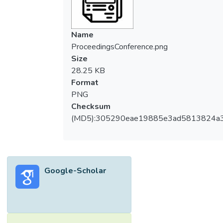
Name
ProceedingsConference.png
Size
28.25 KB
Format
PNG
Checksum
(MD5):305290eae19885e3ad5813824a
Google-Scholar