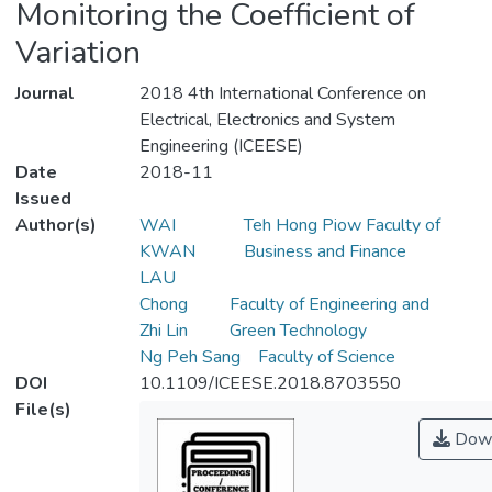
Monitoring the Coefficient of
Variation
Journal
2018 4th International Conference on
Electrical, Electronics and System
Engineering (ICEESE)
Date
2018-11
Issued
Author(s)
WAI
Teh Hong Piow Faculty of
KWAN
Business and Finance
LAU
Chong
Faculty of Engineering and
Zhi Lin
Green Technology
Ng Peh Sang
Faculty of Science
DOI
10.1109/ICEESE.2018.8703550
File(s)
Down