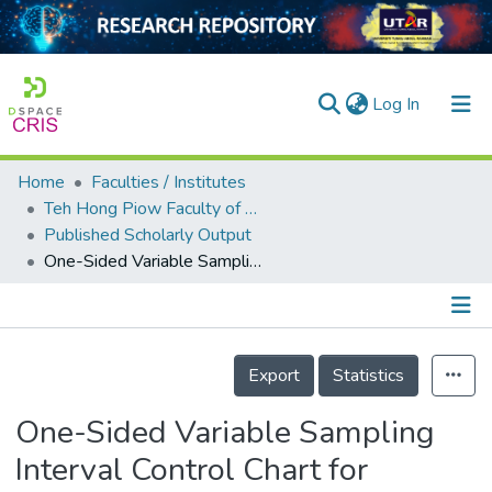
(current)
Log In
Home
Faculties / Institutes
Home
Teh Hong Piow Faculty of Business and Finance
Published Scholarly Output
Our Collection
One-Sided Variable Sampling Interval Control Chart for Monitoring the Coefficient of Variation
searchers
arly Output
Details
ancy/Projects
Export
Statistics
tatistics
One-Sided Variable Sampling
Interval Control Chart for