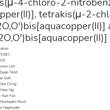
kis(μ-4-chloro-2-nitroben
per(II)], tetrakis(μ-2-ch
,O′)bis[aquacopper(II)] 
O,O′)bis[aquacopper(II)]
edron
-5387
-05
hoon Lim
-Guan Teoh
un Goh
Dee Ch’ng
Hee Ng
-Kun Fun
Mustaqim Rosli
n Najimudin