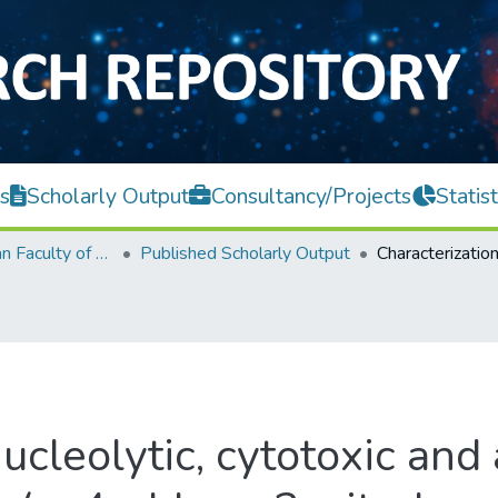
s
Scholarly Output
Consultancy/Projects
Statist
Lee Kong Chian Faculty of Engineering and Science
Published Scholarly Output
ucleolytic, cytotoxic and 