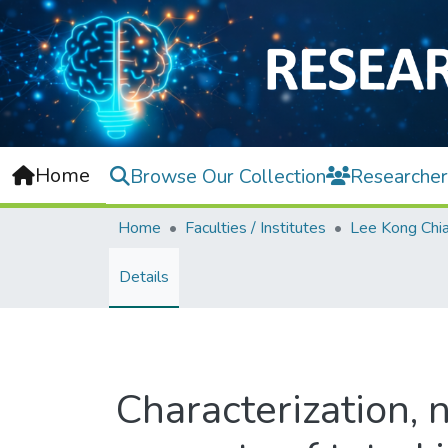
Home
Browse Our Collection
Researcher
Home
Faculties / Institutes
Details
Characterization, n