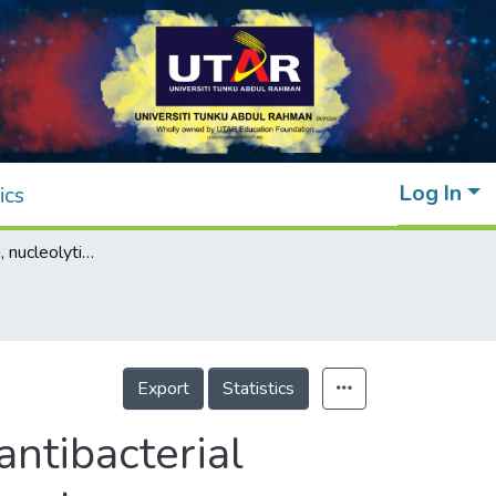
Log In
ics
Characterization, nucleolytic, cytotoxic and antibacterial property of tetrakis(μ-4-chloro-2-nitrobenzoato-κ2O,O′)bis[aquacopper(II)], tetrakis(μ-2-chloro-6-fluorobenzoato-κ2O,O′)bis[aquacopper(II)] and tetrakis(μ-2-chlorobenzoato-κ2O,O′)bis[aquacopper(II)]
Export
Statistics
antibacterial