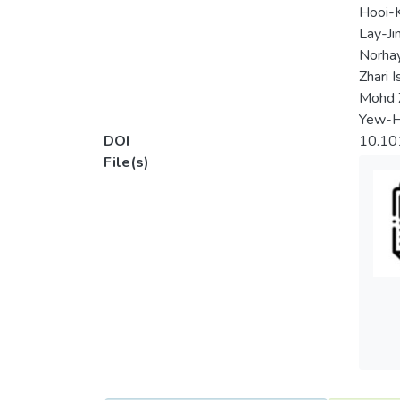
Hooi-
Lay-J
Norhay
Zhari I
Mohd 
Yew-H
DOI
10.10
File(s)