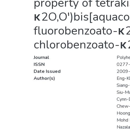
property of tetra
κ2O,O′)bis[aquacop
fluorobenzoato-κ2O
chlorobenzoato-κ2
Journal
Polyh
ISSN
0277
Date Issued
2009
Author(s)
Eng-K
Siang
Siu-M
Cynn-
Chew-
Hoong
Mohd 
Nazala