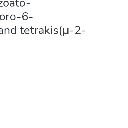
zoato-
loro-6-
and tetrakis(μ-2-