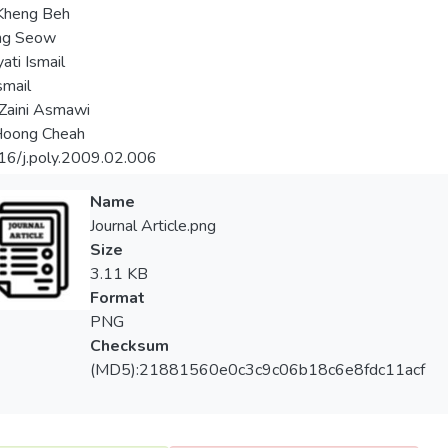
Kheng Beh
ing Seow
ati Ismail
smail
Zaini Asmawi
oong Cheah
16/j.poly.2009.02.006
Name
Journal Article.png
Size
3.11 KB
Format
PNG
Checksum
(MD5):21881560e0c3c9c06b18c6e8fdc11acf