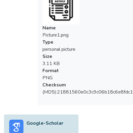
marketing strategy and foreign market
performance.</jats:p></jats:sec><jats:sec>
<jats:title content-type="abstract-
subheading">Design/methodology/approac
Name
h</jats:title><jats:p>Structural equation
Picture1.png
modeling was used to analyze data from
Type
1,001 internationalized firms in an emerging
personal picture
market and to test seven hypotheses
Size
regarding the development of marketing
3.11 KB
strategy and foreign market performance.
Format
</jats:p></jats:sec><jats:sec><jats:title
PNG
content-type="abstract-
Checksum
subheading">Findings</jats:title>
(MD5):21881560e0c3c9c06b18c6e8fdc1
<jats:p>Marketing strategy was found to
mediate the relationship between
entrepreneurial orientation and networking
capability and foreign market performance,
Google-Scholar
while foreign market performance is
affected by entrepreneurial orientation and