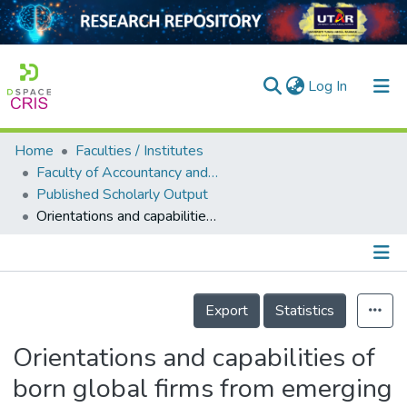
(current)
Log In
Home
Faculties / Institutes
Home
Faculty of Accountancy and Management
Published Scholarly Output
Our Collection
Orientations and capabilities of born global firms from emerging markets
searchers
arly Output
Details
ancy/Projects
Export
Statistics
tatistics
Orientations and capabilities of
born global firms from emerging