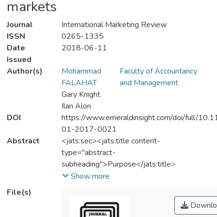
markets
Journal
International Marketing Review
ISSN
0265-1335
Date
2018-06-11
Issued
Author(s)
Mohammad
Faculty of Accountancy
FALAHAT
and Management
Gary Knight
Ilan Alon
DOI
https://www.emeraldinsight.com/doi/full/10.
01-2017-0021
Abstract
<jats:sec><jats:title content-
type="abstract-
subheading">Purpose</jats:title>
<jats:p>The purpose of this paper is to
Show more
examine the impact of entrepreneurial
File(s)
orientation and networking capabilities of
Downlo
born global firms in an emerging market on