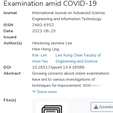
Examination amid COVID-19
Journal
International Journal on Advanced Science,
Engineering and Information Technology
ISSN
2460-6952
Date
2023-08-29
Issued
Author(s)
HeeJeong Jasmine Lee
Mee Hong Ling
Kok-Lim
Lee Kong Chian Faculty of
Alvin Yau
Engineering and Science
DOI
10.18517/ijaseit.13.4.18588
Abstract
Growing concerns about online examinations
have led to various investigations of
techniques for improvement. With most
higher education institutions shifting to
Show more
online learning and examination amid
File(s)
COVID-19, these concerns, including the
Downlo
academic dishonesty, validity, reliability, and