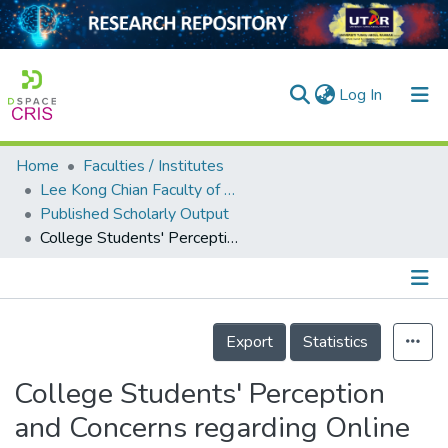
(current)
Log In
Home
Faculties / Institutes
Home
Lee Kong Chian Faculty of Engineering and Science
Published Scholarly Output
Our Collection
College Students' Perception and Concerns regarding Online Examination amid COVID-19
searchers
arly Output
Details
ancy/Projects
Export
Statistics
tatistics
College Students' Perception
and Concerns regarding Online