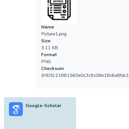
anxiety of online examination, are more
critical than ever. This paper presents the
outcomes of the survey to elicit the
perceptions of undergraduate students from
Name
two universities in South Korea and
Picture1.png
Malaysia towards undertaking online exams
Size
and the associated concerns. Additionally,
3.11 KB
the study explores the potential of artificial
Format
intelligence (AI) in addressing these
PNG
concerns. There are three main research
Checksum
questions: 1) How has AI been adopted to
(MD5):21881560e0c3c9c06b18c6e8fdc1
tackle the four main concerns in online
exams? 2) What are the students'
perceptions regarding these concerns? Are
there any differences between South
Google-Scholar
Korean and Malaysian students? 3) What is
the extent of the stress level when
webcam proctoring and timers are
implemented during online exams? The