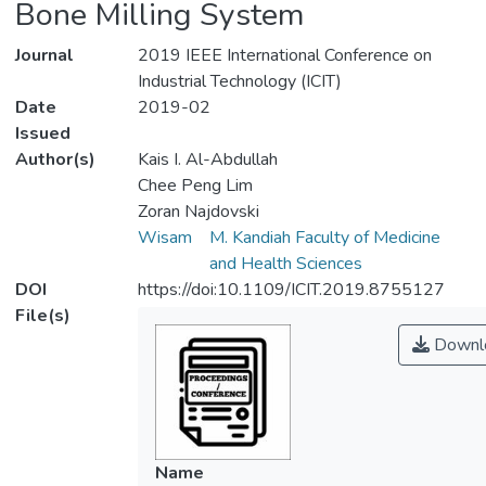
Bone Milling System
Journal
2019 IEEE International Conference on
Industrial Technology (ICIT)
Date
2019-02
Issued
Author(s)
Kais I. Al-Abdullah
Chee Peng Lim
Zoran Najdovski
Wisam
M. Kandiah Faculty of Medicine
and Health Sciences
DOI
https://doi:10.1109/ICIT.2019.8755127
File(s)
Downl
Name