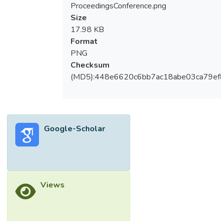
ProceedingsConference.png
Size
17.98 KB
Format
PNG
Checksum
(MD5):448e6620c6bb7ac18abe03ca79e
Google-Scholar
Views