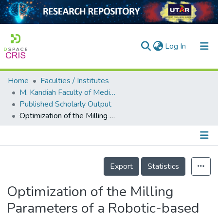
(current)
Log In
Home
Faculties / Institutes
Home
M. Kandiah Faculty of Medicine and Health Sciences
Published Scholarly Output
Our Collection
Optimization of the Milling Parameters of a Robotic-based Bone Milling System
searchers
arly Output
Details
ancy/Projects
Export
Statistics
tatistics
Optimization of the Milling
Parameters of a Robotic-based