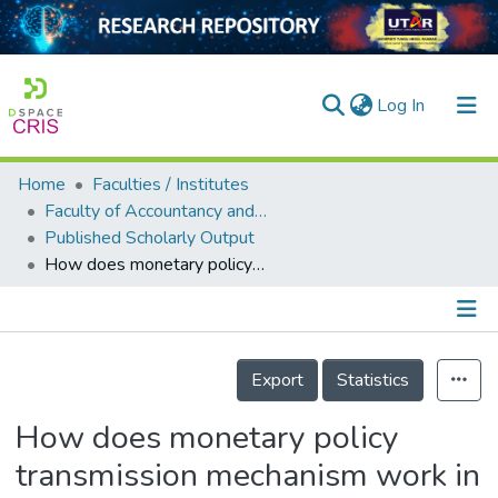
(current)
Log In
Home
Faculties / Institutes
Home
Faculty of Accountancy and Management
Published Scholarly Output
Our Collection
How does monetary policy transmission mechanism work in Fiji?
searchers
arly Output
Details
ancy/Projects
Export
Statistics
tatistics
How does monetary policy
transmission mechanism work in