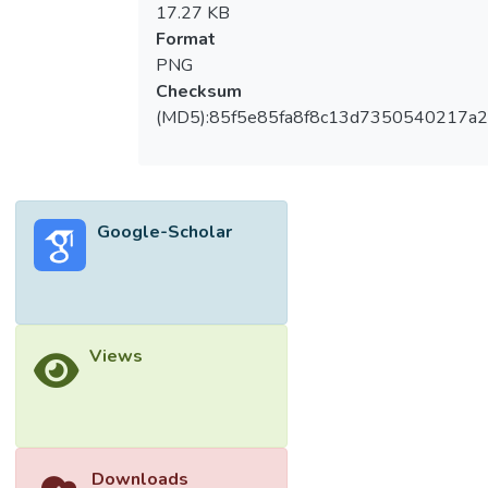
17.27 KB
Format
PNG
Checksum
(MD5):85f5e85fa8f8c13d7350540217a
Google-Scholar
Views
Downloads