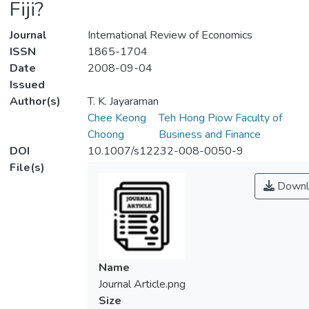
Fiji?
Journal
International Review of Economics
ISSN
1865-1704
Date
2008-09-04
Issued
Author(s)
T. K. Jayaraman
Chee Keong
Teh Hong Piow Faculty of
Choong
Business and Finance
DOI
10.1007/s12232-008-0050-9
File(s)
Downl
Name
Journal Article.png
Size