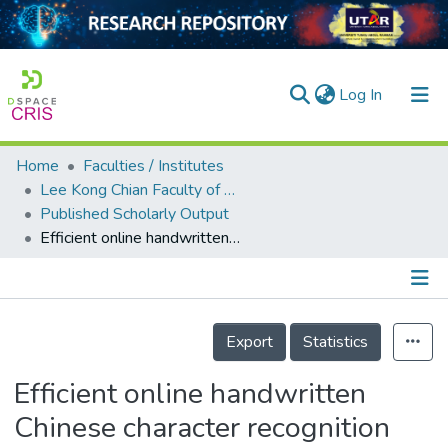
(current)
Log In
Home
Faculties / Institutes
Home
Lee Kong Chian Faculty of Engineering and Science
Published Scholarly Output
Our Collection
Efficient online handwritten Chinese character recognition system using a two-dimensional functional relationship model
searchers
arly Output
Details
ancy/Projects
Export
Statistics
tatistics
Efficient online handwritten
Chinese character recognition