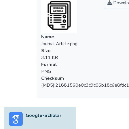
Downlo
(HCCR). The <i>X</i>-graph and <i>Y</i>-
graph transformation is proposed for
deriving a feature, which shows useful
properties such as invariance to different
writing styles. Central to the proposed
Name
method is the idea of capturing the
Journal Article.png
geometrical and topological information
Size
from the trajectory of the handwritten
3.11 KB
character using the <i>X</i>-graph and the
Format
<i>Y</i>-graph. For feature size reduction,
PNG
the Haar wavelet transformation was
Checksum
applied on the graphs. For classification, the
(MD5):21881560e0c3c9c06b18c6e8fdc1
coefficient of determination
(<i>R<jatssup>2</sup><sub>p</sub></i>)
from the two-dimensional unreplicated
linear functional relationship model is
Google-Scholar
proposed as a similarity measure. The
proposed methods show strong