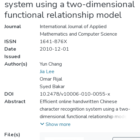
system using a two-dimensional
functional relationship model
Journal
International Journal of Applied
Mathematics and Computer Science
ISSN
1641-876X
Date
2010-12-01
Issued
Author(s)
Yun Chang
Jia Lee
Omar Rijal
Syed Bakar
DOI
10.2478/v10006-010-0055-x
Abstract
Efficient online handwritten Chinese
character recognition system using a two-
dimensional functional relationship model
This paper presents novel feature extraction
Show more
and classification methods for online
File(s)
handwritten Chinese character recognition