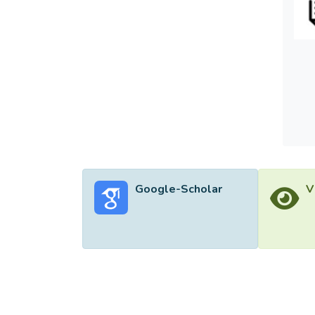
perfo
models
CKSOM 
minimu
Google-Scholar
V