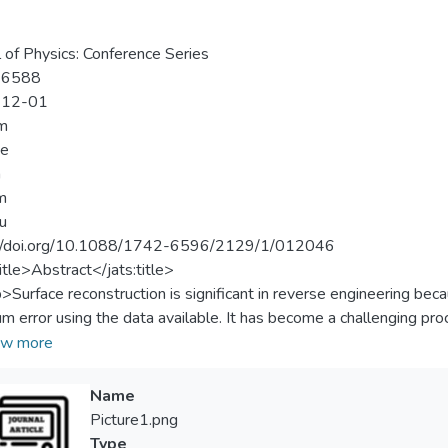
a
l of Physics: Conference Series
-6588
-12-01
m
ee
n
m
u
://doi.org/10.1088/1742-6596/2129/1/012046
title>Abstract</jats:title>
p>Surface reconstruction is significant in reverse engineering beca
m error using the data available. It has become a challenging pro
e existing methods are still suffering from accuracy issues. The un
w more
e there is no connectivity information among the data. So, the u
s to obtain the correct shape. The Self Organising Map (SOM) ha
Name
surface reconstruction problems. However, the performance of t
Picture1.png
ted and tested using different types of data sets. The objectives
Type