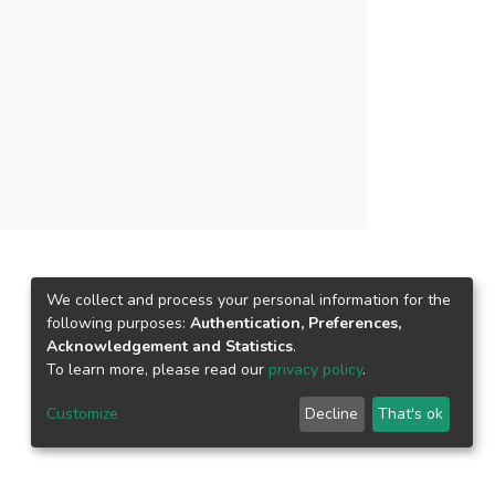
SOM, 3D SOM, and Cube Kohonen (CK) SOM
ch. As shown in the experimental results, the
e correct closed surface with the lowest
We collect and process your personal information for the
following purposes:
Authentication, Preferences,
Acknowledgement and Statistics
.
To learn more, please read our
privacy policy
.
Customize
Decline
That's ok