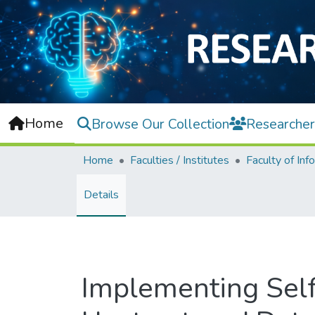
Home
Browse Our Collection
Researcher
Home
Faculties / Institutes
Details
Implementing Self