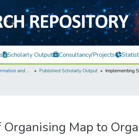
s
Scholarly Output
Consultancy/Projects
Statist
Faculty of Information and Communication Technology
Published Scholarly Output
 Organising Map to Orga