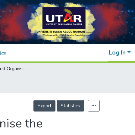
Log In
ics
Implementing Self Organising Map to Organise the Unstructured Data
Export
Statistics
nise the