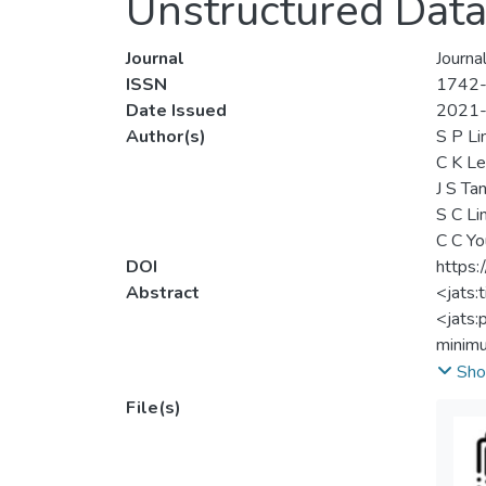
Unstructured Dat
Journal
Journa
ISSN
1742
Date Issued
2021
Author(s)
S P Li
C K L
J S Ta
S C Li
C C Yo
DOI
https
Abstract
<jats:
<jats:
minimu
and th
Sho
becaus
File(s)
proces
solve 
evalua