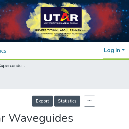
Log In
ics
Attenuation in Superconducting Rectangular Waveguides
Export
Statistics
lar Waveguides