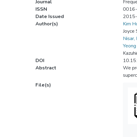
Journal
Frequ
ISSN
0016
Date Issued
2015
Author(s)
Kim 
Joyce 
Nisar,
Yeong
Kazuhi
DOI
10.15
Abstract
We pre
superc
File(s)