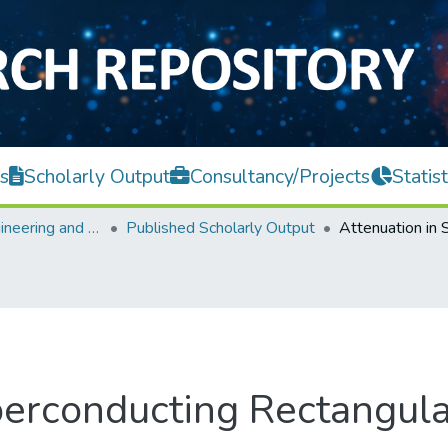
s
Scholarly Output
Consultancy/Projects
Statist
Faculty of Engineering and Green Technology
Published Scholarly Output
perconducting Rectangu