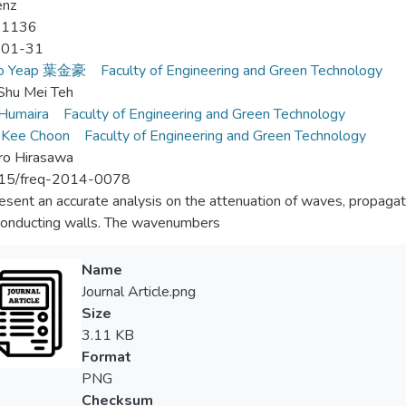
enz
-1136
-01-31
Ho Yeap 葉金豪
Faculty of Engineering and Green Technology
Shu Mei Teh
 Humaira
Faculty of Engineering and Green Technology
 Kee Choon
Faculty of Engineering and Green Technology
ro Hirasawa
15/freq-2014-0078
sent an accurate analysis on the attenuation of waves, propagat
onducting walls. The wavenumbers
Name
Journal Article.png
Size
3.11 KB
Format
PNG
Checksum