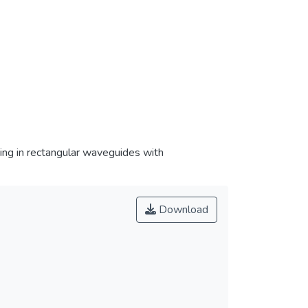
ing in rectangular waveguides with
Download