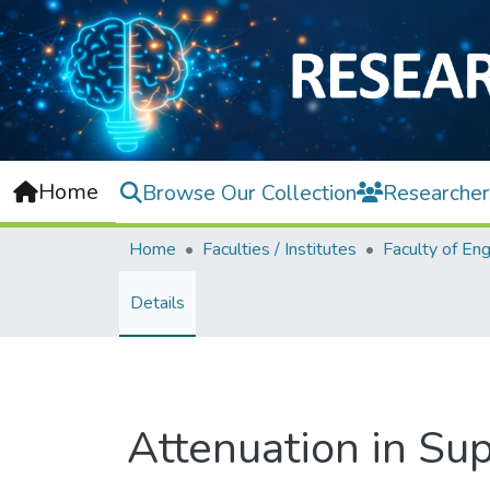
Home
Browse Our Collection
Researcher
Home
Faculties / Institutes
Details
Attenuation in Su