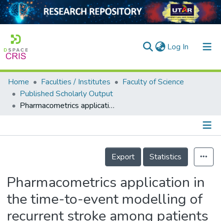
(current)
Log In
Home
Faculties / Institutes
Faculty of Science
Home
Published Scholarly Output
Pharmacometrics application in the time-to-event modelling of recurrent stroke among patients with type 2 diabetes mellitus
Our Collection
searchers
arly Output
Details
Export
Statistics
ancy/Projects
Pharmacometrics application in
tatistics
the time-to-event modelling of
recurrent stroke among patients