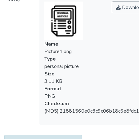
Downlo
Name
Picture1.png
Type
personal picture
Size
3.11 KB
Format
PNG
Checksum
(MD5):21881560e0c3c9c06b18c6e8fdc1