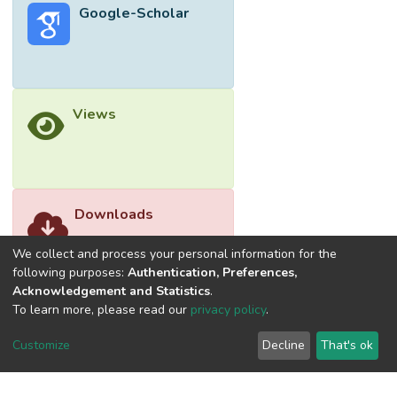
Google-Scholar
Views
Downloads
We collect and process your personal information for the
following purposes:
Authentication, Preferences,
Acknowledgement and Statistics
.
To learn more, please read our
privacy policy
.
Customize
Decline
That's ok
©2026 Universiti Tunku Abdul Rahman (UTAR) - DSpace-