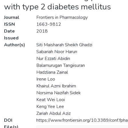
with type 2 diabetes mellitus
Journal
Frontiers in Pharmacology
ISSN
1663-9812
Date
2018
Issued
Author(s)
Siti Maisharah Sheikh Ghadzi
Sabariah Noor Harun
Nur Ezzati Abidin
Balamurugan Tangiisuran
Hadzliana Zainal
Irene Loo
Khairul Azmi Ibrahim
Norsima Nazifah Sidek
Keat Wei Looi
Keng Yee Lee
Zariah Abdul Aziz
DOI
https://www.frontiersin.org/10.3389/conf.fp
File(s)