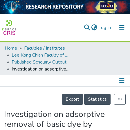
(current)
Log In
Home
Faculties / Institutes
Home
Lee Kong Chian Faculty of Engineering and Science
Published Scholarly Output
Our Collection
Investigation on adsorptive removal of basic dye by seaweed-derived biosorbent: considering effects of sorbent dosage, ionic strength and agitation speed
searchers
arly Output
Details
ancy/Projects
Export
Statistics
tatistics
Investigation on adsorptive
removal of basic dye by