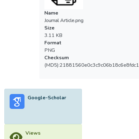
Name
Journal Article.png
Size
3.11 KB
Format
PNG
Checksum
(MD5):21881560e0c3c9c06b18c6e8fdc1
Google-Scholar
Views