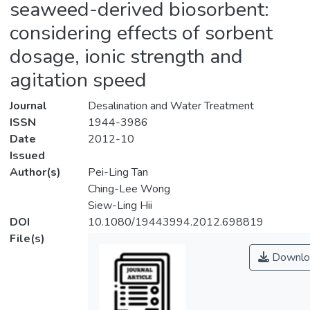
seaweed-derived biosorbent:
considering effects of sorbent
dosage, ionic strength and
agitation speed
Journal
Desalination and Water Treatment
ISSN
1944-3986
Date
2012-10
Issued
Author(s)
Pei-Ling Tan
Ching-Lee Wong
Siew-Ling Hii
DOI
10.1080/19443994.2012.698819
File(s)
Downlo