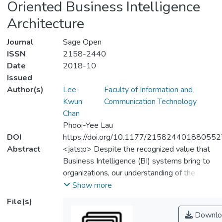
Oriented Business Intelligence
Architecture
Journal
Sage Open
ISSN
2158-2440
Date
2018-10
Issued
Author(s)
Lee-
Faculty of Information and
Kwun
Communication Technology
Chan
Phooi-Yee Lau
DOI
https://doi.org/10.1177/215824401880552
Abstract
<jats:p> Despite the recognized value that
Business Intelligence (BI) systems bring to
organizations, our understanding of the
system quality and its impact on service-
Show more
oriented architecture is limited. This study
File(s)
seeks to examine the impact of system
Downlo
quality on service-oriented BI architecture.