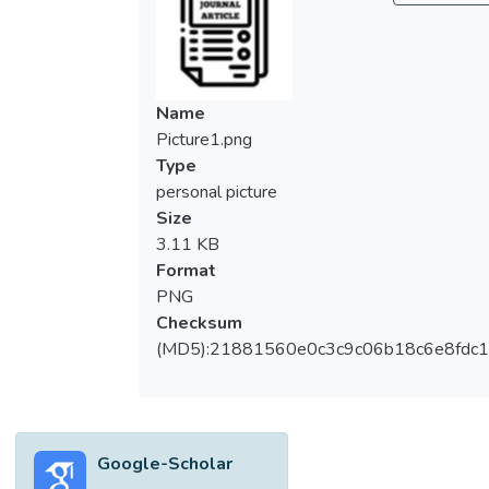
Following the theory in the Information
System success model, this study assesses
the factors that can create impact to the
individual and the organization. A total of 60
Name
sample data were collected and analyzed
Picture1.png
using the partial least squares method.
Type
Majority of the respondents are the IT
personal picture
practitioners who hold managerial positions
Size
in their respective companies. The results
3.11 KB
suggest there are two sets of system
Format
quality factors. This study contributes to the
PNG
literature of BI architecture. The managerial
Checksum
findings will be useful for BI stakeholders in
(MD5):21881560e0c3c9c06b18c6e8fdc1
the planning, reviewing, and implementing of
SOA-based BI architecture. </jats:p>
Google-Scholar