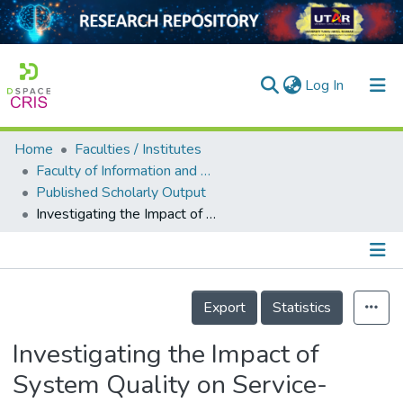
(current)
Log In
Home
Faculties / Institutes
Home
Faculty of Information and Communication Technology
Published Scholarly Output
Our Collection
Investigating the Impact of System Quality on Service-Oriented Business Intelligence Architecture
searchers
arly Output
Details
ancy/Projects
Export
Statistics
tatistics
Investigating the Impact of
System Quality on Service-