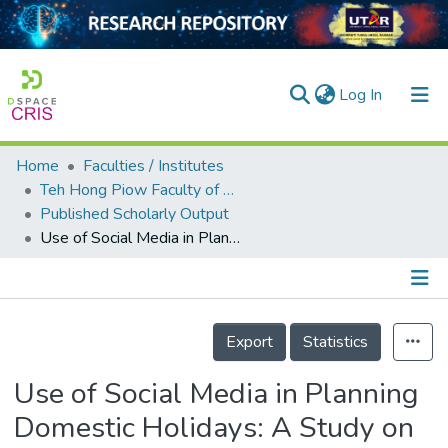
(current)
Log In
Home
Faculties / Institutes
Home
Teh Hong Piow Faculty of Business and Finance
Published Scholarly Output
Our Collection
Use of Social Media in Planning Domestic Holidays: A Study on Malaysian Millennials
searchers
arly Output
Details
ancy/Projects
Export
Statistics
tatistics
Use of Social Media in Planning
Domestic Holidays: A Study on