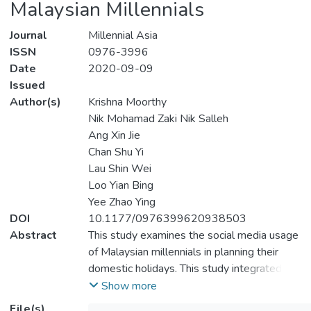
Malaysian Millennials
Journal
Millennial Asia
ISSN
0976-3996
Date
2020-09-09
Issued
Author(s)
Krishna Moorthy
Nik Mohamad Zaki Nik Salleh
Ang Xin Jie
Chan Shu Yi
Lau Shin Wei
Loo Yian Bing
Yee Zhao Ying
DOI
10.1177/0976399620938503
Abstract
This study examines the social media usage
of Malaysian millennials in planning their
domestic holidays. This study integrated the
theory of planned behaviour (TPB) and
Show more
technology acceptance model (TAM)
File(s)