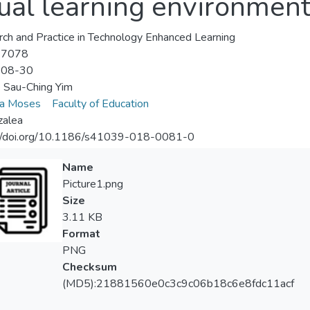
tual learning environmen
ch and Practice in Technology Enhanced Learning
-7078
-08-30
 Sau-Ching Yim
lla Moses
Faculty of Education
zalea
://doi.org/10.1186/s41039-018-0081-0
Name
Picture1.png
Size
3.11 KB
Format
PNG
Checksum
(MD5):21881560e0c3c9c06b18c6e8fdc11acf