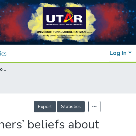
Log In
ics
Effects of psychological ownership on teachers’ beliefs about a cloud-based virtual learning environment
Export
Statistics
ers’ beliefs about