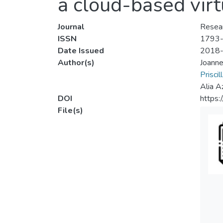
a cloud-based vir
Journal
Resear
ISSN
1793
Date Issued
2018
Author(s)
Joanne
Prisci
Alia A
DOI
https
File(s)