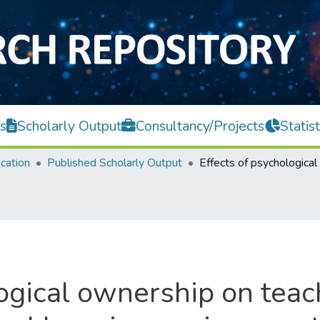
s
Scholarly Output
Consultancy/Projects
Statist
cation
Published Scholarly Output
ogical ownership on teach