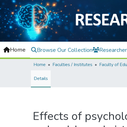
Home
Browse Our Collection
Researcher
Home
Faculties / Institutes
Faculty of Edu
Details
Effects of psychol