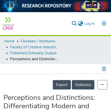
(current)
Log In
Home
Faculties / Institutes
Home
Faculty of Creative Industries
Published Scholarly Output
Our Collection
Perceptions and Distinctions: Differentiating Modern and Vintage Amplifiers Among Audio Enthusiasts in Malaysia
searchers
arly Output
Details
ancy/Projects
Export
Statistics
tatistics
Perceptions and Distinctions:
Differentiating Modern and