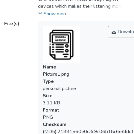
devices which makes their listening more
towards digital consumption. The sound
Show more
appreciation towards digital consumption
File(s)
has simplified the listening experience in the
Downlo
context of the sound values and managing
the digital playback devices. The digital
appreciation integrates microchips to
replicate vintage sound appreciation in the
context of the amplifier to make it more
Name
compact and streamline the vintage sound
Picture1.png
listening experience. Therefore, this study
Type
aims to examine the perceptions and
personal picture
distinctions between modern and vintage
Size
amplifiers among audio enthusiasts in
3.11 KB
Malaysia. This study used a qualitative
Format
approach using self-administered
PNG
questionnaires involving a total of 21
Checksum
Malaysian audio enthusiasts aged between
(MD5):21881560e0c3c9c06b18c6e8fdc1