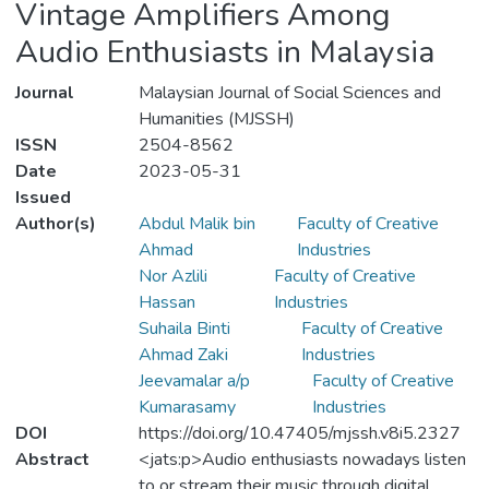
Vintage Amplifiers Among
Audio Enthusiasts in Malaysia
Journal
Malaysian Journal of Social Sciences and
Humanities (MJSSH)
ISSN
2504-8562
Date
2023-05-31
Issued
Author(s)
Abdul Malik bin
Faculty of Creative
Ahmad
Industries
Nor Azlili
Faculty of Creative
Hassan
Industries
Suhaila Binti
Faculty of Creative
Ahmad Zaki
Industries
Jeevamalar a/p
Faculty of Creative
Kumarasamy
Industries
DOI
https://doi.org/10.47405/mjssh.v8i5.2327
Abstract
<jats:p>Audio enthusiasts nowadays listen
to or stream their music through digital