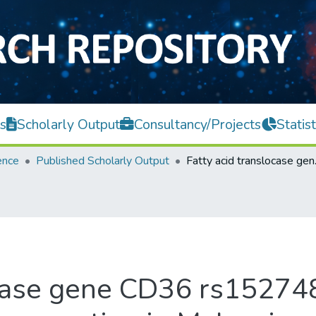
s
Scholarly Output
Consultancy/Projects
Statist
ence
Published Scholarly Output
Fatty acid translo
ocase gene CD36 rs15274