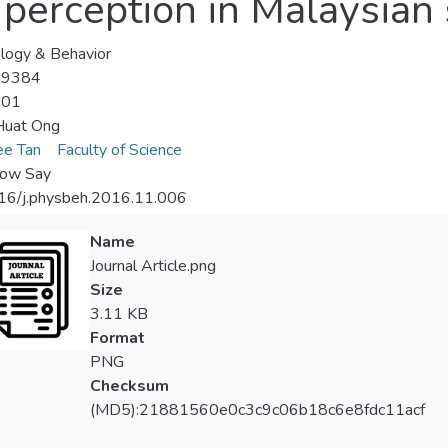
t perception in Malaysian
logy & Behavior
-9384
-01
Huat Ong
ee Tan
Faculty of Science
ow Say
16/j.physbeh.2016.11.006
Name
Journal Article.png
Size
3.11 KB
Format
PNG
Checksum
(MD5):21881560e0c3c9c06b18c6e8fdc11acf