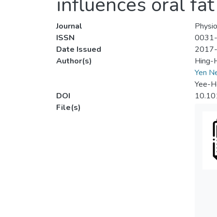
influences oral fa
Journal
Physio
ISSN
0031
Date Issued
2017
Author(s)
Hing-
Yen N
Yee-H
DOI
10.10
File(s)