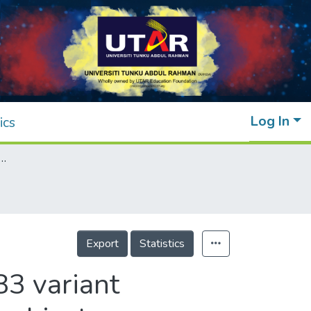
Log In
ics
case gene CD36 rs1527483 variant influences oral fat perception in Malaysian subjects
Export
Statistics
83 variant