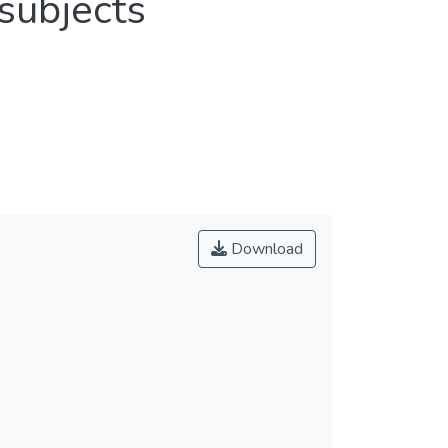
 subjects
Download