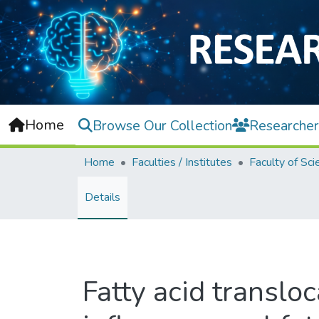
Home
Browse Our Collection
Researcher
Home
Faculties / Institutes
Faculty of Sci
Details
Fatty acid transl