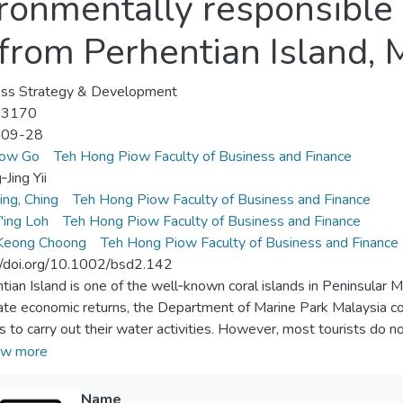
ironmentally responsibl
 from Perhentian Island, 
ess Strategy & Development
-3170
-09-28
ow Go
Teh Hong Piow Faculty of Business and Finance
Jing Yii
ing, Ching
Teh Hong Piow Faculty of Business and Finance
'ing Loh
Teh Hong Piow Faculty of Business and Finance
Keong Choong
Teh Hong Piow Faculty of Business and Finance
//doi.org/10.1002/bsd2.142
tian Island is one of the well‐known coral islands in Peninsular Ma
ate economic returns, the Department of Marine Park Malaysia co
ts to carry out their water activities. However, most tourists do n
tural environment while carrying out their activities. Therefore, 
w more
 of environmental facilitating conditions on tourists' environmenta
eses, we survey 193 tourists on Perhentian Island. Our results pr
Name