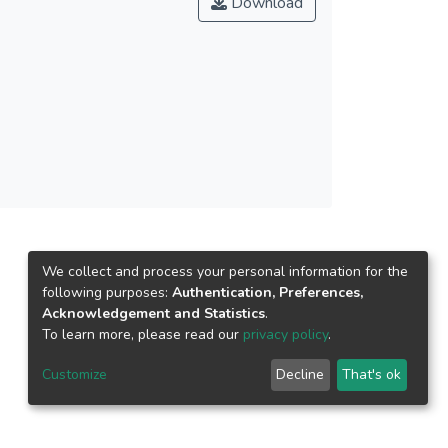
Download
 environmental attitude and their
ctive norm is found to have a stronger direct
 government agencies and local authorities
to be more environmentally responsible.
We collect and process your personal information for the
following purposes:
Authentication, Preferences,
Acknowledgement and Statistics
.
To learn more, please read our
privacy policy
.
Customize
Decline
That's ok