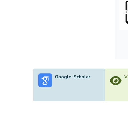
enviro
enviro
effect
should
Google-Scholar
V