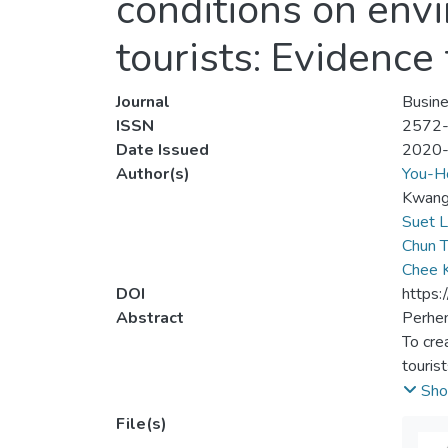
conditions on env
tourists: Evidence
Journal
Busin
ISSN
2572
Date Issued
2020
Author(s)
You-H
Kwang‐
Suet L
Chun T
Chee 
DOI
https:
Abstract
Perhen
To cre
touris
the na
Sho
effect
File(s)
hypoth