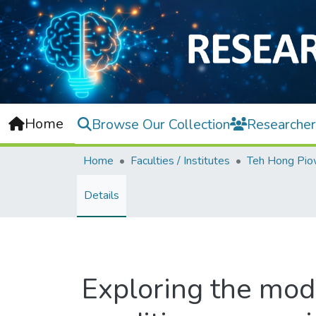
Home
Browse Our Collection
Researcher
Home
Faculties / Institutes
Details
Exploring the mode