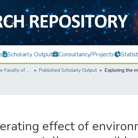
s
Scholarly Output
Consultancy/Projects
Statist
Teh Hong Piow Faculty of Business and Finance
Published Scholarly Output
rating effect of environm