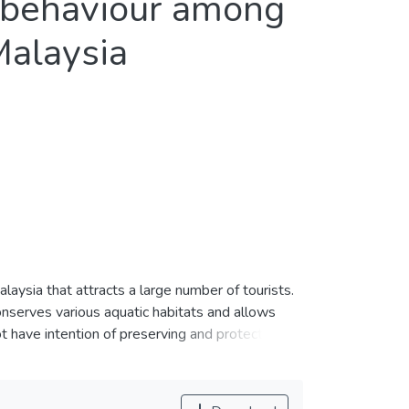
e behaviour among
Malaysia
laysia that attracts a large number of tourists.
nserves various aquatic habitats and allows
ot have intention of preserving and protecting
this study attempts to explore the moderating
lly responsible behaviour. For testing the
ovide two notable findings. First,