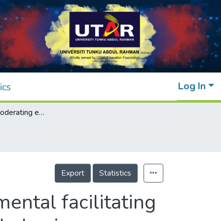
Log In
ics
Exploring the moderating effect of environmental facilitating conditions on environmentally responsible behaviour among tourists: Evidence from Perhentian Island, Malaysia
Export
Statistics
ental facilitating