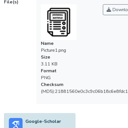
File(s)
Downlo
Name
Picture1.png
Size
3.11 KB
Format
PNG
Checksum
(MD5):21881560e0c3c9c06b18c6e8fdc1
Google-Scholar