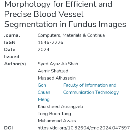
Morphology for Efficient and
Precise Blood Vessel
Segmentation in Fundus Images
Journal
Computers, Materials & Continua
ISSN
1546-2226
Date
2024
Issued
Author(s)
Syed Ayaz Ali Shah
Aamir Shahzad
Musaed Alhussein
Goh
Faculty of Information and
Chuan
Communication Technology
Meng
Khursheed Aurangzeb
Tong Boon Tang
Muhammad Awais
DOI
https://doi.org/10.32604/cmc.2024.047597