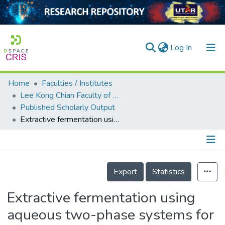
(current)
Log In
Home
Faculties / Institutes
Home
Lee Kong Chian Faculty of Engineering and Science
Published Scholarly Output
Our Collection
Extractive fermentation using aqueous two-phase systems for integrated production and purification of extracellular lipase derived from Burkholderia pseudomallei
searchers
arly Output
Details
ancy/Projects
Export
Statistics
tatistics
Extractive fermentation using
aqueous two-phase systems for