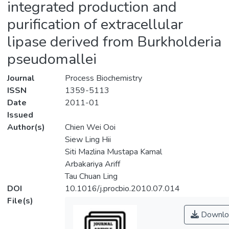
integrated production and
purification of extracellular
lipase derived from Burkholderia
pseudomallei
Journal
Process Biochemistry
ISSN
1359-5113
Date
2011-01
Issued
Author(s)
Chien Wei Ooi
Siew Ling Hii
Siti Mazlina Mustapa Kamal
Arbakariya Ariff
Tau Chuan Ling
DOI
10.1016/j.procbio.2010.07.014
File(s)
Downlo