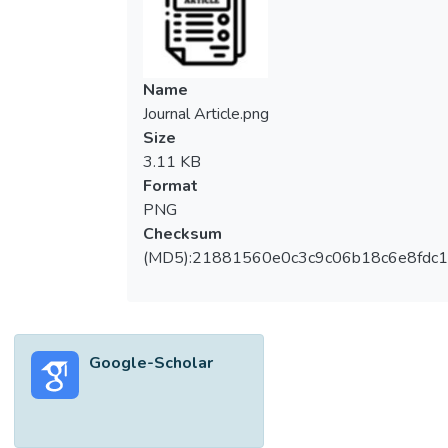
Name
Journal Article.png
Size
3.11 KB
Format
PNG
Checksum
(MD5):21881560e0c3c9c06b18c6e8fdc1
Google-Scholar