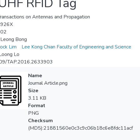
UHF RFID Tag
ransactions on Antennas and Propagation
-926X
-02
Leong Bong
ock Lim
Lee Kong Chian Faculty of Engineering and Science
Loong Lo
09/TAP.2016.2633903
Name
Journal Article.png
Size
3.11 KB
Format
PNG
Checksum
(MD5):21881560e0c3c9c06b18c6e8fdc11acf