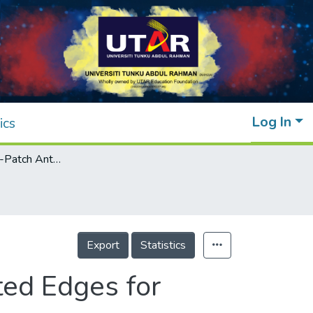
Log In
ics
Flexible Folded-Patch Antenna With Serrated Edges for Metal-Mountable UHF RFID Tag
Export
Statistics
ted Edges for