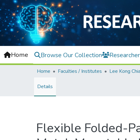
Home
Browse Our Collection
Researcher
Home
Faculties / Institutes
Details
Flexible Folded-P