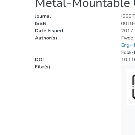
Metal-Mountable 
Journal
IEEE T
ISSN
0018
Date Issued
2017
Author(s)
Fwee-
Eng-H
Fook-
DOI
10.11
File(s)