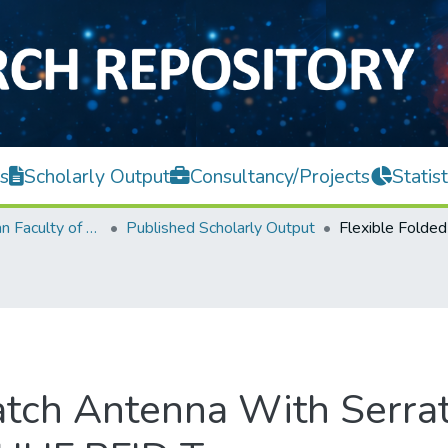
s
Scholarly Output
Consultancy/Projects
Statist
Lee Kong Chian Faculty of Engineering and Science
Published Scholarly Output
atch Antenna With Serra