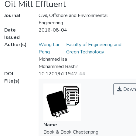
Oil Mill Effluent
Journal
Civil, Offshore and Environmental
Engineering
Date
2016-08-04
Issued
Author(s)
Wong Lai
Faculty of Engineering and
Peng
Green Technology
Mohamed Isa
Mohammed Bashir
DOI
10.1201/b21942-44
File(s)
Down
Name
Book & Book Chapter.png