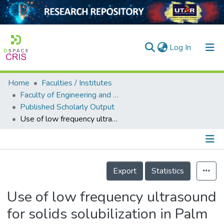
(current)
Log In
Home
Faculties / Institutes
Home
Faculty of Engineering and Green Technology
Published Scholarly Output
Our Collection
Use of low frequency ultrasound for solids solubilization in Palm Oil Mill Effluent
searchers
arly Output
Details
ancy/Projects
Export
Statistics
tatistics
Use of low frequency ultrasound
for solids solubilization in Palm