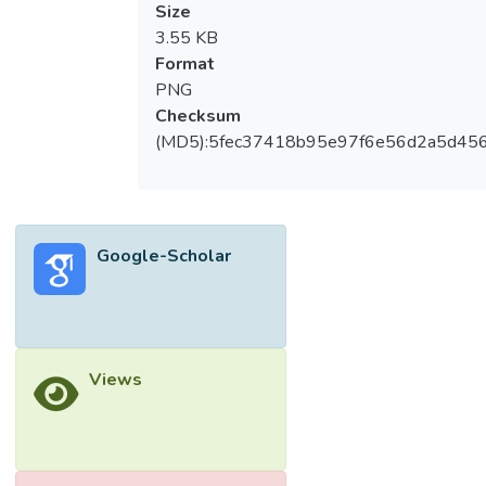
Size
3.55 KB
Format
PNG
Checksum
(MD5):5fec37418b95e97f6e56d2a5d45
Google-Scholar
Views