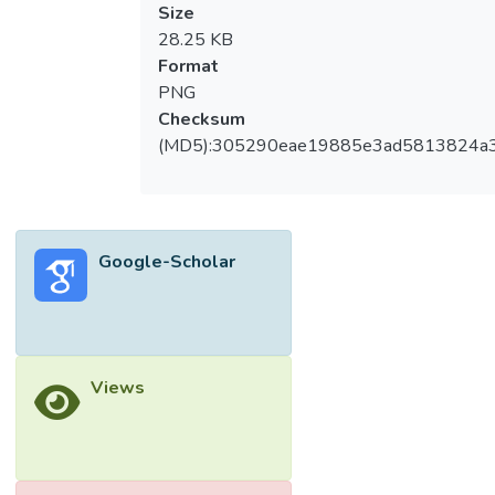
Size
28.25 KB
Format
PNG
Checksum
(MD5):305290eae19885e3ad5813824a
Google-Scholar
Views