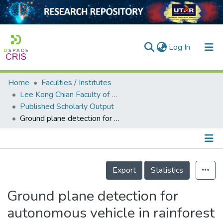
(current)
Log In
Home
Faculties / Institutes
Home
Lee Kong Chian Faculty of Engineering and Science
Published Scholarly Output
Our Collection
Ground plane detection for autonomous vehicle in rainforest terrain
searchers
arly Output
Details
ancy/Projects
Export
Statistics
tatistics
Ground plane detection for
autonomous vehicle in rainforest