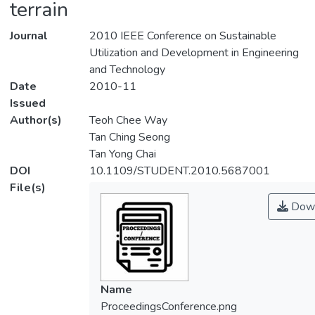
terrain
Journal
2010 IEEE Conference on Sustainable
Utilization and Development in Engineering
and Technology
Date
2010-11
Issued
Author(s)
Teoh Chee Way
Tan Ching Seong
Tan Yong Chai
DOI
10.1109/STUDENT.2010.5687001
File(s)
Down
Name
ProceedingsConference.png