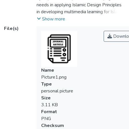
needs in applying Islamic Design Principles
in developing multimedia learning for Islamic
Education among children. Teaching
Show more
methods of Islamic education have not seen
File(s)
much improvement and lack of creativity.
Downlo
Current designs and content of multimedia
learning materials were not suitable in
teaching Islamic education. Thus this study
initiated in integrating Islamic design
principles; 1) Tawheed, 2) Dhikir 3) Haya
Name
and 4) Iqtisad with Cognitive Multimedia
Picture1.png
Learning Theory. It involved a needs
Type
analysis survey research design concerning
personal picture
parents and teachers of preschool as
Size
participants. The result of this study
3.11 KB
indicated positive responses received upon
Format
this matter indicating that the elements of
PNG
Islamic design principles were relevant in
Checksum