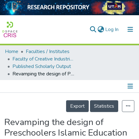
(current)
Log In
Home
Faculties / Institutes
Home
Faculty of Creative Industries
Published Scholarly Output
Our Collection
Revamping the design of Preschoolers Islamic Education by Integrating Islamic Design Principles and Cognitive Theory of Multimedia Learning: A Needs Assessment Study
searchers
arly Output
Details
ancy/Projects
Export
Statistics
tatistics
Revamping the design of
Preschoolers Islamic Education