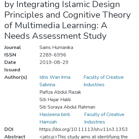
by Integrating Islamic Design
Principles and Cognitive Theory
of Multimedia Learning: A
Needs Assessment Study
Journal
Sains Humanika
ISSN
2289-6996
Date
2019-08-29
Issued
Author(s)
Idris Wan Irma
Faculty of Creative
Sabrina
Industries
Rafiza Abdul Razak
Siti Hajar Halili
Siti Soraya Abdul Rahman
Hasleena binti
Faculty of Creative
Hamzah
Industries
DOI
https://doi.org/10.11113/sh.v11n3.1353
Abstract
<jats:p>This study aims at identifying the