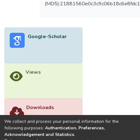
multimedia learning for preschool Islamic
(MD5):21881560e0c3c9c06b18c6e8fdc1
Education. The integration of multimedia
learning theory and Islamic Design Principles
in designing multimedia learning for children.
This was because the impacts of multimedia
Google-Scholar
learning and Islamic design principles were
important for the future of early children
education, it was sensible for Islamic design
principles were applied to multimedia
learning content. There was a need to
Views
develop learning aids in teaching Islamic
values education to the children. Multimedia
learning can help in sculpting the Islamic
character of the children while coaching
them the virtuous values in Islam; an
Downloads
example of the ethic in Prophet Muhammad
(P.B.U.H.), good behavior and action will
We collect and process your personal information for the
help the children in their personal life.
following purposes:
Authentication, Preferences,
Acknowledgement and Statistics
.
Besides, this paper will help instructional