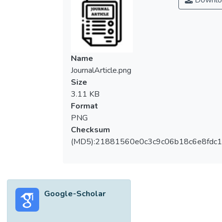
Downlo
Name
JournalArticle.png
Size
3.11 KB
Format
PNG
Checksum
(MD5):21881560e0c3c9c06b18c6e8fdc1
Google-Scholar