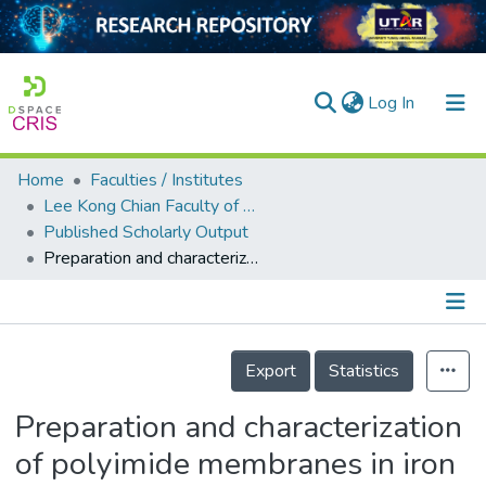
(current)
Log In
Home
Faculties / Institutes
Home
Lee Kong Chian Faculty of Engineering and Science
Published Scholarly Output
Our Collection
Preparation and characterization of polyimide membranes in iron wastewater removal by membrane distillation
searchers
arly Output
Details
ancy/Projects
Export
Statistics
tatistics
Preparation and characterization
of polyimide membranes in iron