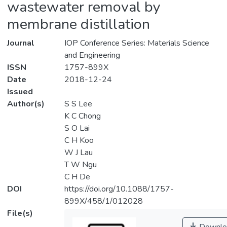
wastewater removal by
membrane distillation
Journal
IOP Conference Series: Materials Science
and Engineering
ISSN
1757-899X
Date
2018-12-24
Issued
Author(s)
S S Lee
K C Chong
S O Lai
C H Koo
W J Lau
T W Ngu
C H De
DOI
https://doi.org/10.1088/1757-
899X/458/1/012028
File(s)