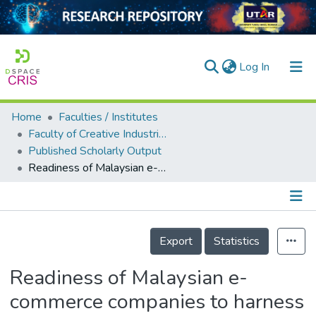
(current)
Log In
Home
Faculties / Institutes
Home
Faculty of Creative Industries
Published Scholarly Output
Our Collection
Readiness of Malaysian e-commerce companies to harness Web2.0's competitive advantage: An engineering management approach
searchers
arly Output
Details
ancy/Projects
Export
Statistics
tatistics
Readiness of Malaysian e-
commerce companies to harness