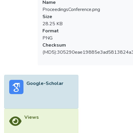
Name
ProceedingsConference.png
Size
28.25 KB
Format
PNG
Checksum
(MD5):305290eae19885e3ad5813824a
Google-Scholar
Views