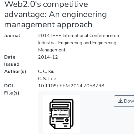
Web2.0's competitive
advantage: An engineering
management approach
Journal
2014 IEEE International Conference on
Industrial Engineering and Engineering
Management
Date
2014-12
Issued
Author(s)
C. C. Kiu
C. S. Lee
DOI
10.1109/IEEM.2014.7058798
File(s)
Down