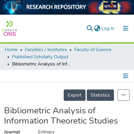
(current)
Log In
Home
Faculties / Institutes
Faculty of Science
Home
Published Scholarly Output
Bibliometric Analysis of Information Theoretic Studies
Our Collection
searchers
arly Output
Details
Export
Statistics
ancy/Projects
Bibliometric Analysis of
tatistics
Information Theoretic Studies
Journal
Entropy