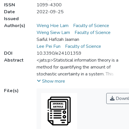
ISSN
1099-4300
Date
2022-09-25
Issued
Author(s)
Weng Hoe Lam
Faculty of Science
Weng Siew Lam
Faculty of Science
Saiful Hafizah Jaaman
Lee Pei Fun
Faculty of Science
DOI
10.3390/e24101359
Abstract
<jats:p>Statistical information theory is a
method for quantifying the amount of
stochastic uncertainty in a system. This
theory originated in communication theory.
Show more
The application of information theoretic
File(s)
approaches has been extended to different
Downl
fields. This paper aims to perform a
bibliometric analysis of information theoretic
publications listed on the Scopus database.
The data of 3701 documents were