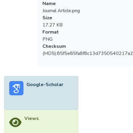
extracted from the Scopus database. The
Name
software used for analysis includes
Journal Article.png
Harzing’s Publish or Perish and VOSviewer.
Size
Results including publication growth, subject
17.27 KB
areas, geographical contributions, country
Format
co-authorship, most cited publications,
PNG
keyword co-occurrence analysis, and citation
Checksum
metrics are presented in this paper.
(MD5):85f5e85fa8f8c13d7350540217a
Publication growth has been steady since
2003. The United States has the highest
number of publications and received more
than half of the total citations from all 3701
Google-Scholar
publications. Most of the publications are in
computer science, engineering, and
mathematics. The United States, the United
Kingdom, and China have the highest
collaboration across countries. The focus on
Views
information theoretic is slowly shifting from
mathematical models to technology-driven