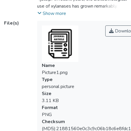
use of xylanases has grown remarkably.
Xylanase is a hydrolytic enzyme with a
Show more
broad industrial application. In specific,
File(s)
xylanase can convert xylan into xylose, a
Downlo
fermentable sugar source for secondary
bioethanol production. The objective on this
study is to investigate the significance of
different parameter effects for an efficient
xylanase production from
Name
<jats:italic>Aspergillus niger (A. niger).
Picture1.png
</jats:italic> In this study, four factors:
Type
incubation temperature, medium pH,
personal picture
incubation time, and agitation speed were
Size
screened by performing One-factor-at-a-
3.11 KB
time (OFAT) analysis. Xylanase production
Format
with the maximal enzyme activity was
PNG
successfully obtained from OFAT analysis
Checksum
under condition of 32°C, pH 5.0, 5 days, and
(MD5):21881560e0c3c9c06b18c6e8fdc1