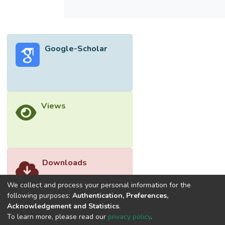
150 rpm.</jats:p>
Google-Scholar
Views
Downloads
We collect and process your personal information for the
following purposes:
Authentication, Preferences,
Acknowledgement and Statistics
.
To learn more, please read our
privacy policy
.