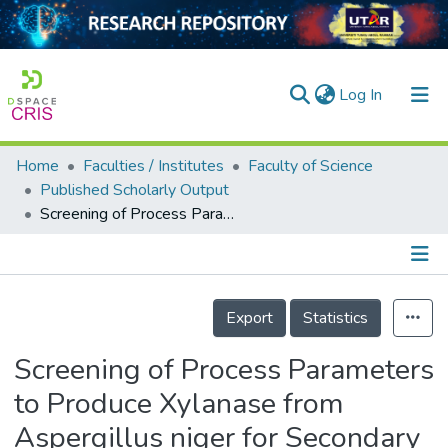
(current)
Log In
Home
Faculties / Institutes
Faculty of Science
Home
Published Scholarly Output
Screening of Process Parameters to Produce Xylanase from Aspergillus niger for Secondary Bioethanol Production
Our Collection
searchers
arly Output
Details
Export
Statistics
ancy/Projects
Screening of Process Parameters
tatistics
to Produce Xylanase from
Aspergillus niger for Secondary