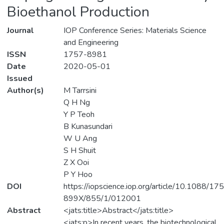
Bioethanol Production
Journal
IOP Conference Series: Materials Science
and Engineering
ISSN
1757-8981
Date
2020-05-01
Issued
Author(s)
M Tarrsini
Q H Ng
Y P Teoh
B Kunasundari
W U Ang
S H Shuit
Z X Ooi
P Y Hoo
DOI
https://iopscience.iop.org/article/10.1088/17
899X/855/1/012001
Abstract
<jats:title>Abstract</jats:title>
<jats:p>In recent years, the biotechnological