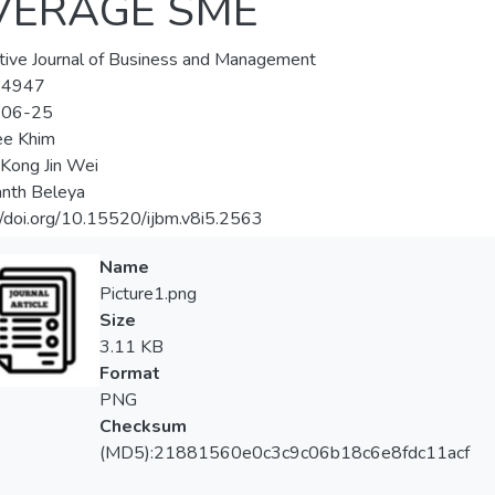
VERAGE SME
tive Journal of Business and Management
-4947
-06-25
ee Khim
 Kong Jin Wei
nth Beleya
//doi.org/10.15520/ijbm.v8i5.2563
Name
Picture1.png
Size
3.11 KB
Format
PNG
Checksum
(MD5):21881560e0c3c9c06b18c6e8fdc11acf