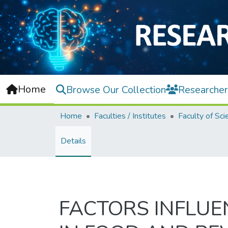
Home
Browse Our Collection
Researcher
Home
Faculties / Institutes
Faculty of Sci
Details
FACTORS INFLU