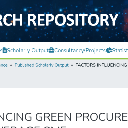
s
Scholarly Output
Consultancy/Projects
Statist
ence
Published Scholarly Output
ENCING GREEN PROCUR