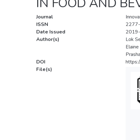
IN FOOD AND BE
Journal
Innova
ISSN
2277
Date Issued
2019
Author(s)
Lok S
Elaine
Prasha
DOI
https:
File(s)