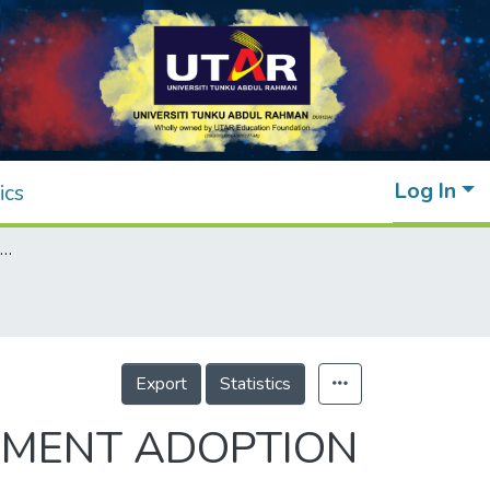
Log In
ics
FACTORS INFLUENCING GREEN PROCUREMENT ADOPTION IN FOOD AND BEVERAGE SME
Export
Statistics
EMENT ADOPTION