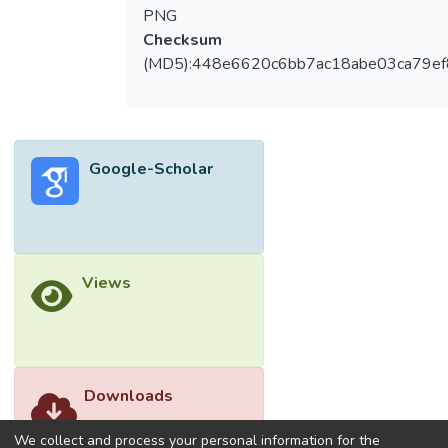
Spectroscopy (FTIR) and X-Ray Diffraction
PNG
(XRD) analyses. The FTIR results provided
Checksum
insights into the chemical bonding and
(MD5):448e6620c6bb7ac18abe03ca79e
interactions between PA610 and rGO,
indicating successful integration of the fillers
into the polymer matrix. Concurrently, XRD
analysis revealed changes in the crystalline
Google-Scholar
structure of PA610 with the introduction of
rGO, suggesting an alteration in the
material's microstructure due to filler
addition. This research aims to illuminate the
fundamental aspects of filler compatibility
Views
within polymer based PCMs, offering a
novel perspective on the design and
development of advanced materials for
energy storage applications. © The Authors,
published by EDP Sciences.
Downloads
We collect and process your personal information for the