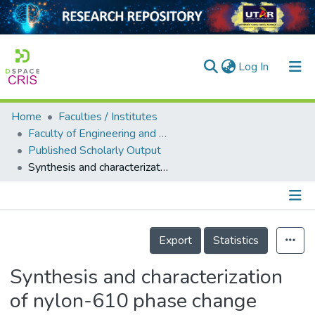
(current)
Log In
Home
Faculties / Institutes
Home
Faculty of Engineering and Green Technology
Published Scholarly Output
Our Collection
Synthesis and characterization of nylon-610 phase change materials with varied reduced graphene oxide filler ratios
searchers
arly Output
Details
ancy/Projects
Export
Statistics
tatistics
Synthesis and characterization
of nylon-610 phase change