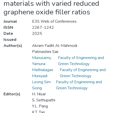
materials with varied reduced
graphene oxide filler ratios
Journal
E3S Web of Conferences
ISSN
2267-1242
Date
2025
Issued
Author(s)
Akram Fadhl Al-Mahmodi
Patmashini Saii
Munusamy,
Faculty of Engineering and
Yamuna
Green Technology
Mathialagan
Faculty of Engineering and
Muniyadi
Green Technology
Leong Sim
Faculty of Engineering and
Siong
Green Technology
Editor(s)
H. Nisar
S. Sethupathi
Y.L. Pang
K.T. Tan