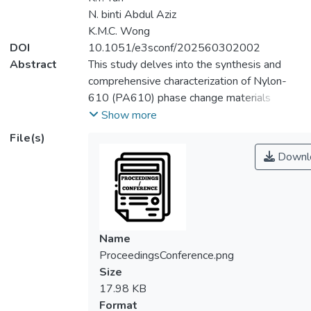
N. binti Abdul Aziz
K.M.C. Wong
DOI
10.1051/e3sconf/202560302002
Abstract
This study delves into the synthesis and
comprehensive characterization of Nylon-
610 (PA610) phase change materials
(PCMs), augmented with varied ratios of
Show more
reduced graphene oxide (rGO) fillers, to
File(s)
assess their compatibility and integration
Downl
within the polymer matrix. Utilizing
condensation polymerization, PA610 was
synthesized and incorporated with rGO
fillers across a spectrum from 0 to 2.0 wt%,
aiming to explore the interaction between
Name
the polymer and the fillers. The
ProceedingsConference.png
characterization of the synthesized
Size
composites was meticulously conducted
17.98 KB
through Fourier Transform Infrared
Format