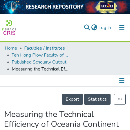
(current)
Log In
Home
Faculties / Institutes
Home
Teh Hong Piow Faculty of Business and Finance
Published Scholarly Output
Our Collection
Measuring the Technical Efficiency of Oceania Continent Airports: Does Workload Unit Matters?
searchers
arly Output
Details
ancy/Projects
Export
Statistics
tatistics
Measuring the Technical
Efficiency of Oceania Continent