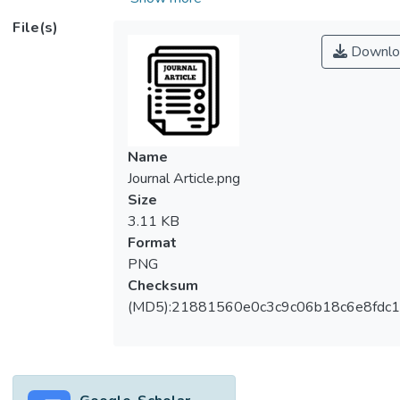
the industry competing with one another,
File(s)
airports as well started to compete with
Downlo
each other in order to become hub airports
which provoke them to increase their
efficiency. The principal objective of this
research is to investigate and measure the
efficiency of airports from the view of panel
Name
data analysis. We have applies a two-stage
Journal Article.png
analysis methodology to determine the
Size
factors that could possibly sway the
3.11 KB
technical efficiency level by using ten
Format
different airports from year 2007 to 2016
PNG
in the Oceania continent countries. Model 2
Checksum
shows that GDP per capita and Airport Hub
(MD5):21881560e0c3c9c06b18c6e8fdc1
significantly interact with Workload Unit
(HUBXWLU) and towards the technical
efficiency. In a nutshell, airport efficiency is
important to many aspects of the society