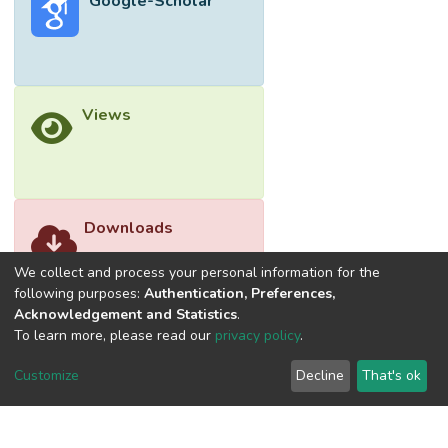
Google-Scholar
especially businesses that depends on
better connectivity, airport operators that
depends on passenger volume and
governments that depends on economic
development all of which are tools to
Views
building a more prosperous nation.
Downloads
We collect and process your personal information for the
following purposes:
Authentication, Preferences,
Acknowledgement and Statistics
.
To learn more, please read our
privacy policy
.
Customize
Decline
That's ok
©2026 Universiti Tunku Abdul Rahman (UTAR) - DSpace-
CRIS Research Repository.