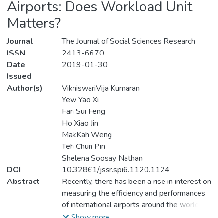
Airports: Does Workload Unit
Matters?
Journal
The Journal of Social Sciences Research
ISSN
2413-6670
Date
2019-01-30
Issued
Author(s)
VikniswariVija Kumaran
Yew Yao Xi
Fan Sui Feng
Ho Xiao Jin
MakKah Weng
Teh Chun Pin
Shelena Soosay Nathan
DOI
10.32861/jssr.spi6.1120.1124
Abstract
Recently, there has been a rise in interest on
measuring the efficiency and performances
of international airports around the world by
researchers. As there are more airlines in
Show more