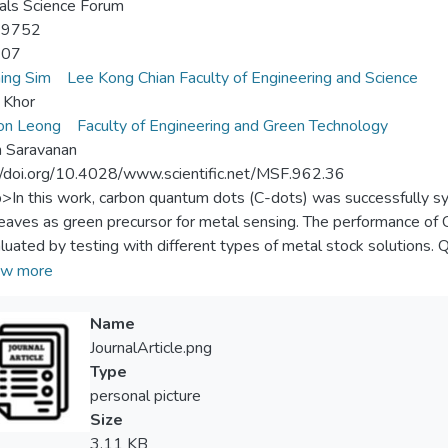
als Science Forum
-9752
-07
ing Sim
Lee Kong Chian Faculty of Engineering and Science
n Khor
on Leong
Faculty of Engineering and Green Technology
h Saravanan
//doi.org/10.4028/www.scientific.net/MSF.962.36
p>In this work, carbon quantum dots (C-dots) was successfully s
leaves as green precursor for metal sensing. The performance of 
luated by testing with different types of metal stock solutions. 
served in the presence of different metal ions. C-dots is more 
w more
ed to other metal ions.</jats:p>
Name
JournalArticle.png
Type
personal picture
Size
3.11 KB