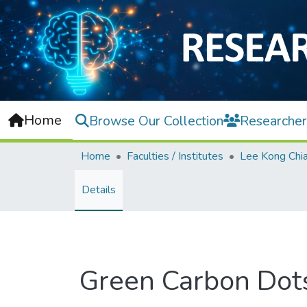
Home
Browse Our Collection
Researcher
Home
Faculties / Institutes
Details
Green Carbon Dots