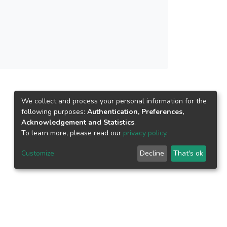
We collect and process your personal information for the
following purposes:
Authentication, Preferences,
Acknowledgement and Statistics
.
To learn more, please read our
privacy policy
.
Customize
Decline
That's ok