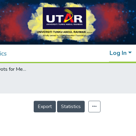
Log In
ics
Green Carbon Dots for Metal Sensing
Export
Statistics