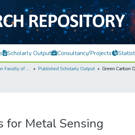
s
Scholarly Output
Consultancy/Projects
Statist
Lee Kong Chian Faculty of Engineering and Science
Published Scholarly Output
 for Metal Sensing