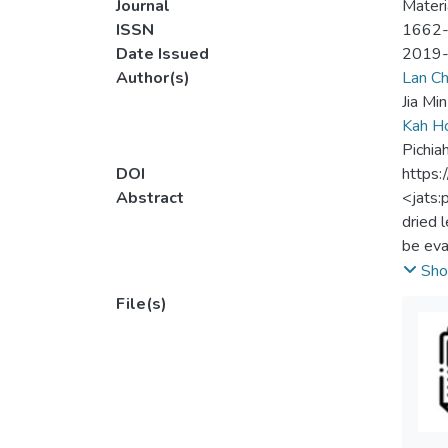
Journal
Materi
ISSN
1662
Date Issued
2019
Author(s)
Lan Ch
Jia Mi
Kah H
Pichia
DOI
https:
Abstract
<jats:
dried 
be eva
was ob
Sho
compar
File(s)