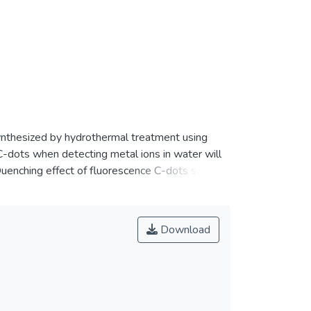
ynthesized by hydrothermal treatment using
C-dots when detecting metal ions in water will
Quenching effect of fluorescence C-dots solution
selective towards Fe<jats:sup>3+</jats:sup>
Download