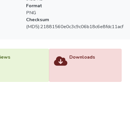
Format
PNG
Checksum
(MD5):21881560e0c3c9c06b18c6e8fdc11acf
iews
Downloads