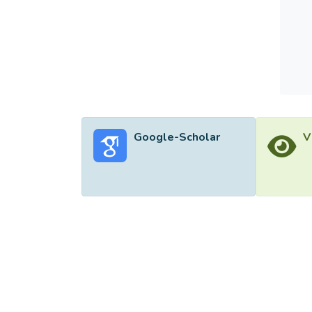
Google-Scholar
V